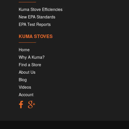
Kuma Stove Efficiencies
New EPA Standards
EPA Test Reports
KUMA STOVES
Home
Why A Kuma?
Find a Store
About Us
Blog
Videos
Account