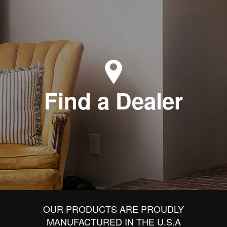
Find a Dealer
OUR PRODUCTS ARE PROUDLY
MANUFACTURED IN THE U.S.A