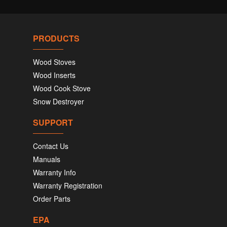
PRODUCTS
Wood Stoves
Wood Inserts
Wood Cook Stove
Snow Destroyer
SUPPORT
Contact Us
Manuals
Warranty Info
Warranty Registration
Order Parts
EPA