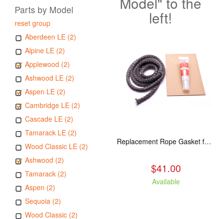
Model" to the
Parts by Model
left!
reset group
Aberdeen LE (2)
Alpine LE (2)
Applewood (2)
Ashwood LE (2)
Aspen LE (2)
Cambridge LE (2)
Cascade LE (2)
Tamarack LE (2)
Replacement Rope Gasket for all Kuma Stoves, 8 feet
Wood Classic LE (2)
Ashwood (2)
$41.00
Tamarack (2)
Available
Aspen (2)
Sequoia (2)
Wood Classic (2)