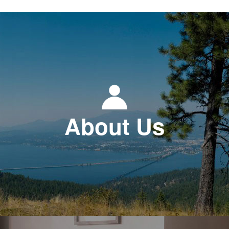
About Us