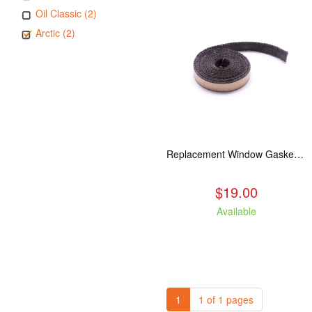
Oil Classic (2)
Arctic (2)
Replacement Window Gasket for all Kuma Stoves, 5 feet
$19.00
Available
1
1 of 1 pages