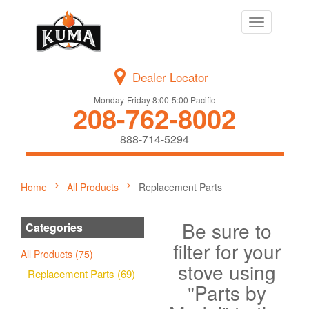
Toggle
navigation
Dealer Locator
Monday-Friday 8:00-5:00 Pacific
208-762-8002
888-714-5294
Home
All Products
Replacement Parts
Be sure to
Categories
filter for your
All Products (75)
stove using
Replacement Parts (69)
"Parts by