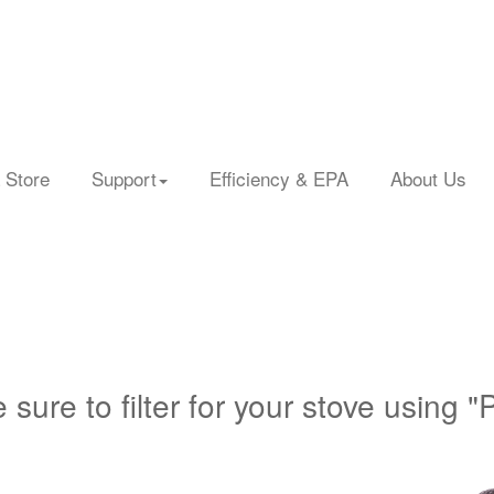
 Store
Support
Efficiency & EPA
About Us
 sure to filter for your stove using "