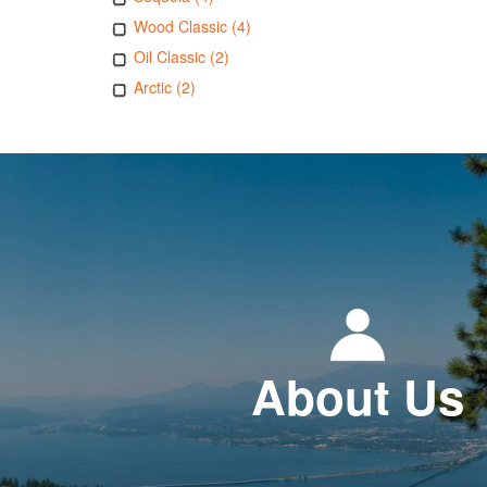
Wood Classic (4)
Oil Classic (2)
Arctic (2)
About Us