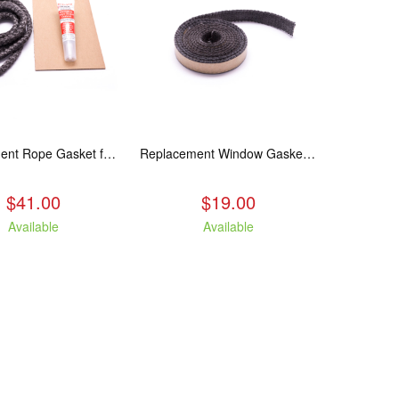
Replacement Rope Gasket for all Kuma Stoves, 8 feet
Replacement Window Gasket for all Kuma Stoves, 5 feet
$41.00
$19.00
Available
Available