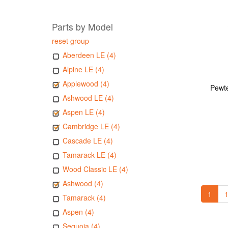
Parts by Model
reset group
Aberdeen LE (4)
Alpine LE (4)
Applewood (4)
Pewte
Ashwood LE (4)
Aspen LE (4)
Cambridge LE (4)
Cascade LE (4)
Tamarack LE (4)
Wood Classic LE (4)
Ashwood (4)
1
1
Tamarack (4)
Aspen (4)
Sequoia (4)