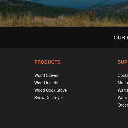
OUR 
PRODUCTS
SUP
Wood Stoves
Conta
Wood Inserts
Manu
Wood Cook Stove
Warra
Snow Destroyer
Warra
Order