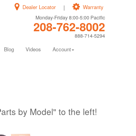
Dealer Locator
|
Warranty
Monday-Friday 8:00-5:00 Pacific
208-762-8002
888-714-5294
Blog
Videos
Account
Parts by Model" to the left!