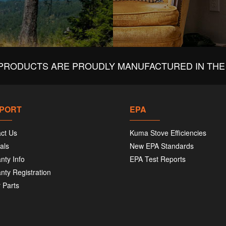
PRODUCTS ARE PROUDLY MANUFACTURED IN THE 
PORT
EPA
ct Us
Kuma Stove Efficiencies
als
New EPA Standards
nty Info
EPA Test Reports
nty Registration
 Parts