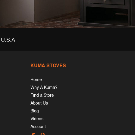
U.S.A
KUMA STOVES
Home
Why A Kuma?
Find a Store
About Us
Blog
Videos
Account