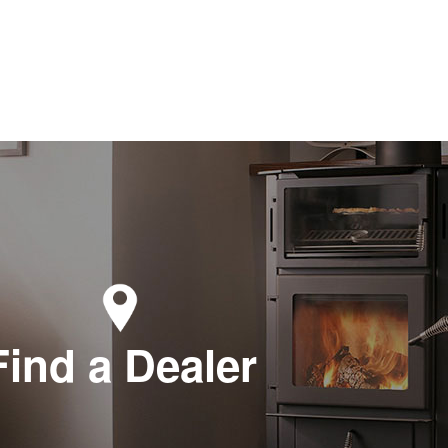
Find a Dealer