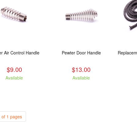
r Air Control Handle
Pewter Door Handle
$9.00
$13.00
Available
Available
 of 1 pages