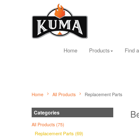
Home
Products
Find a
Home
All Products
Replacement Parts
Be
Categories
All Products (75)
Replacement Parts (69)