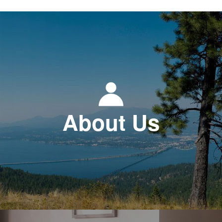
About Us