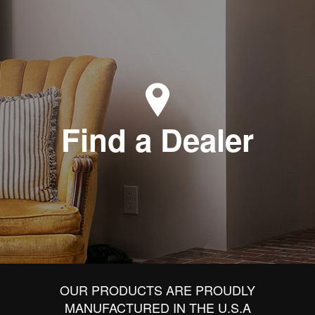
Find a Dealer
OUR PRODUCTS ARE PROUDLY
MANUFACTURED IN THE U.S.A