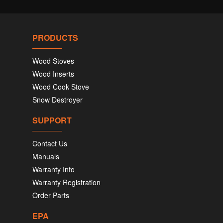
PRODUCTS
Wood Stoves
Wood Inserts
Wood Cook Stove
Snow Destroyer
SUPPORT
Contact Us
Manuals
Warranty Info
Warranty Registration
Order Parts
EPA