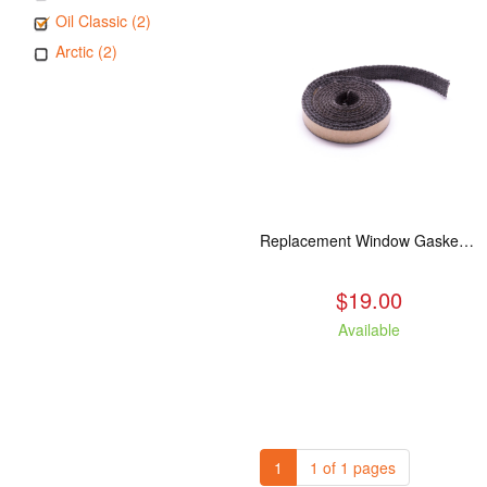
Oil Classic (2)
Arctic (2)
Replacement Window Gasket for all Kuma Stoves, 5 feet
$19.00
Available
1
1 of 1 pages