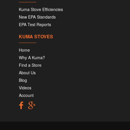
Kuma Stove Efficiencies
New EPA Standards
EPA Test Reports
KUMA STOVES
Home
Why A Kuma?
Find a Store
About Us
Blog
Videos
Account