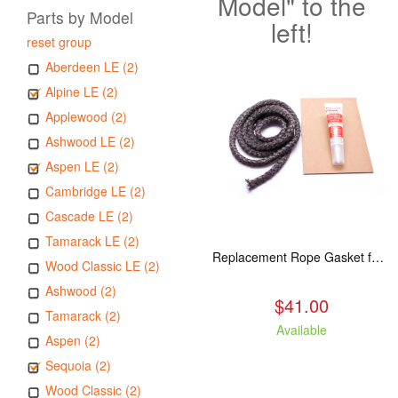
Model" to the
Parts by Model
left!
reset group
Aberdeen LE (2)
Alpine LE (2)
Applewood (2)
Ashwood LE (2)
Aspen LE (2)
Cambridge LE (2)
Cascade LE (2)
Tamarack LE (2)
Replacement Rope Gasket for all Kuma Stoves, 8 feet
Wood Classic LE (2)
Ashwood (2)
$41.00
Tamarack (2)
Available
Aspen (2)
Sequoia (2)
Wood Classic (2)