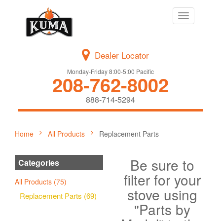
Toggle
navigation
Dealer Locator
Monday-Friday 8:00-5:00 Pacific
208-762-8002
888-714-5294
Home
All Products
Replacement Parts
Be sure to
Categories
filter for your
All Products (75)
stove using
Replacement Parts (69)
"Parts by