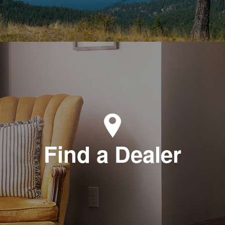
Find a Dealer