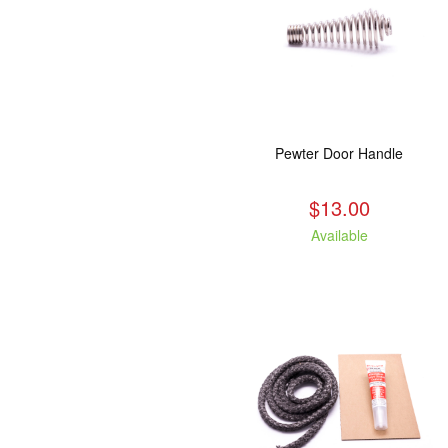
Pewter Door Handle
$13.00
Available