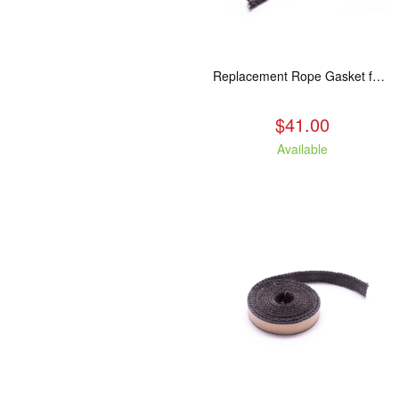
Replacement Rope Gasket for all Kuma Stoves, 8 feet
$41.00
Available