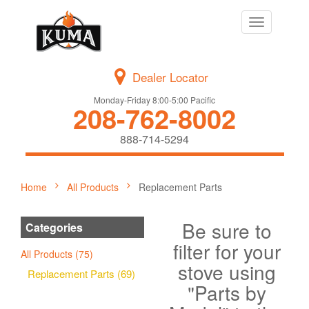
Toggle
navigation
Dealer Locator
Monday-Friday 8:00-5:00 Pacific
208-762-8002
888-714-5294
Home
All Products
Replacement Parts
Be sure to
Categories
filter for your
All Products (75)
stove using
Replacement Parts (69)
"Parts by