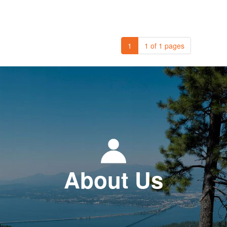
1
1 of 1 pages
About Us