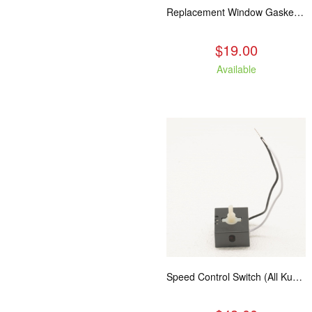
Replacement Window Gasket for all Kuma Stoves, 5 feet
$19.00
Available
Speed Control Switch (All Kuma Blowers)