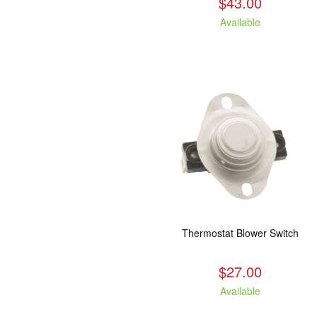
$43.00
Available
Thermostat Blower Switch
$27.00
Available