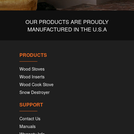
OUR PRODUCTS ARE PROUDLY
MANUFACTURED IN THE U.S.A
PRODUCTS
Wood Stoves
Wood Inserts
Wood Cook Stove
Snow Destroyer
SUPPORT
Contact Us
Manuals