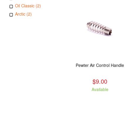
Oil Classic (2)
Arctic (2)
Pewter Air Control Handle
$9.00
Available