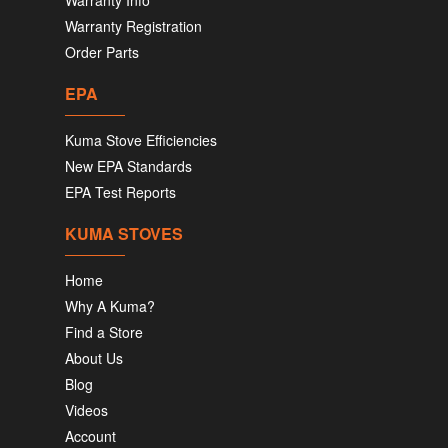
Warranty Info
Warranty Registration
Order Parts
EPA
Kuma Stove Efficiencies
New EPA Standards
EPA Test Reports
KUMA STOVES
Home
Why A Kuma?
Find a Store
About Us
Blog
Videos
Account