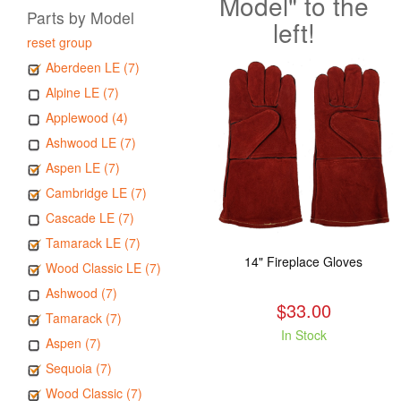
Model" to the
Parts by Model
left!
reset group
Aberdeen LE (7)
Alpine LE (7)
Applewood (4)
Ashwood LE (7)
Aspen LE (7)
Cambridge LE (7)
Cascade LE (7)
Tamarack LE (7)
14" Fireplace Gloves
Wood Classic LE (7)
Ashwood (7)
$33.00
Tamarack (7)
In Stock
Aspen (7)
Sequoia (7)
Wood Classic (7)