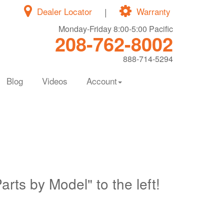
Dealer Locator
|
Warranty
Monday-Friday 8:00-5:00 Pacific
208-762-8002
888-714-5294
Blog
Videos
Account
Parts by Model" to the left!