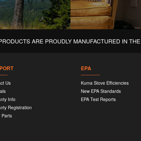
PRODUCTS ARE PROUDLY MANUFACTURED IN THE 
PORT
EPA
ct Us
Kuma Stove Efficiencies
als
New EPA Standards
nty Info
EPA Test Reports
nty Registration
 Parts