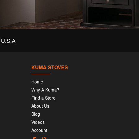
U.S.A
KUMA STOVES
Home
Why A Kuma?
Find a Store
About Us
Blog
Videos
Account