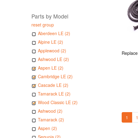
Parts by Model
reset group
Aberdeen LE (2)
Alpine LE (2)
Applewood (2)
Ashwood LE (2)
Aspen LE (2)
Cambridge LE (2)
Cascade LE (2)
Tamarack LE (2)
Wood Classic LE (2)
Ashwood (2)
1
1
Tamarack (2)
Aspen (2)
Sequoia (2)