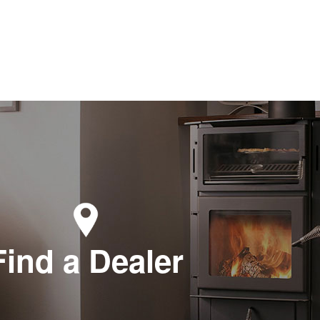
Find a Dealer