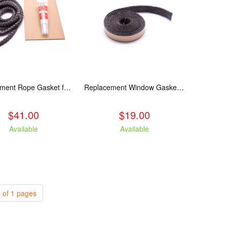
Replacement Rope Gasket for all Kuma Stoves, 8 feet
Replacement Window Gasket for all Kuma Stoves, 5 feet
$41.00
$19.00
Available
Available
 of 1 pages