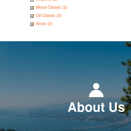
Wood Classic (2)
Oil Classic (2)
Arctic (2)
About Us