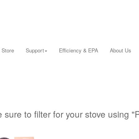
 Store
Support
Efficiency & EPA
About Us
 sure to filter for your stove using "