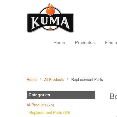
Home
Products
Find a
Home
All Products
Replacement Parts
Be
Categories
All Products (75)
Replacement Parts (69)