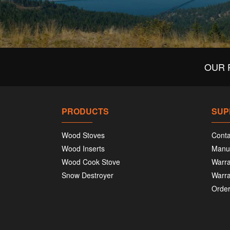
OUR 
PRODUCTS
SUP
Wood Stoves
Conta
Wood Inserts
Manu
Wood Cook Stove
Warra
Snow Destroyer
Warra
Order