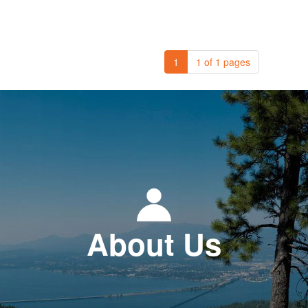
1
1 of 1 pages
About Us