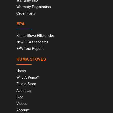
Warranty Info
Warranty Registration
Order Parts
EPA
Kuma Stove Efficiencies
New EPA Standards
EPA Test Reports
KUMA STOVES
Home
Why A Kuma?
Find a Store
About Us
Blog
Videos
Account