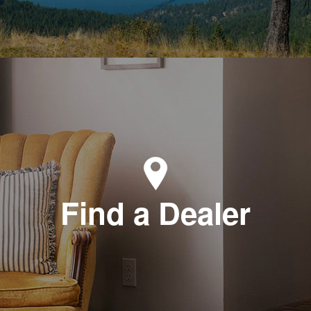
Find a Dealer