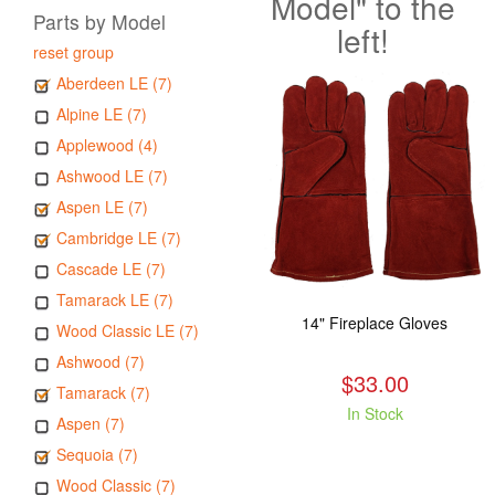
Model" to the
Parts by Model
left!
reset group
Aberdeen LE (7)
Alpine LE (7)
Applewood (4)
Ashwood LE (7)
Aspen LE (7)
Cambridge LE (7)
Cascade LE (7)
Tamarack LE (7)
14" Fireplace Gloves
Wood Classic LE (7)
Ashwood (7)
$33.00
Tamarack (7)
In Stock
Aspen (7)
Sequoia (7)
Wood Classic (7)