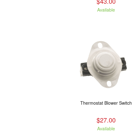
$43.00
Available
Thermostat Blower Switch
$27.00
Available