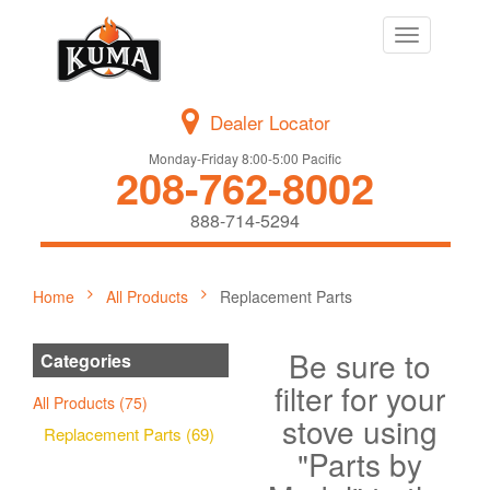
Toggle
navigation
Dealer Locator
Monday-Friday 8:00-5:00 Pacific
208-762-8002
888-714-5294
Home
All Products
Replacement Parts
Be sure to
Categories
filter for your
All Products (75)
stove using
Replacement Parts (69)
"Parts by