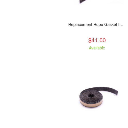
Replacement Rope Gasket for all Kuma Stoves, 8 feet
$41.00
Available