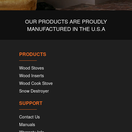
OUR PRODUCTS ARE PROUDLY
MANUFACTURED IN THE U.S.A
PRODUCTS
Wood Stoves
Wood Inserts
Wood Cook Stove
Snow Destroyer
SUPPORT
Contact Us
Manuals