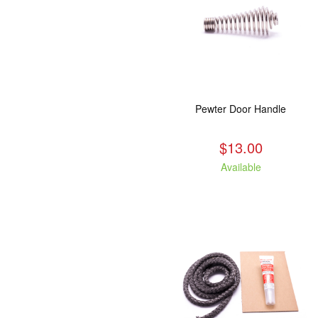
Pewter Door Handle
$13.00
Available