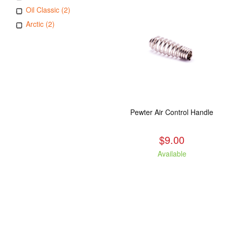
Oil Classic (2)
Arctic (2)
Pewter Air Control Handle
$9.00
Available