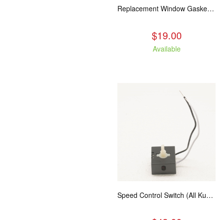
Replacement Window Gasket for all Kuma Stoves, 5 feet
$19.00
Available
Speed Control Switch (All Kuma Blowers)