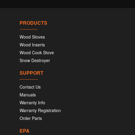
PRODUCTS
Wood Stoves
Wood Inserts
Wood Cook Stove
Snow Destroyer
SUPPORT
Contact Us
Manuals
Warranty Info
Warranty Registration
Order Parts
EPA