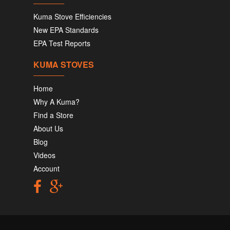
Kuma Stove Efficiencies
New EPA Standards
EPA Test Reports
KUMA STOVES
Home
Why A Kuma?
Find a Store
About Us
Blog
Videos
Account