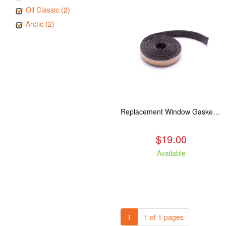
Oil Classic (2)
Arctic (2)
Replacement Window Gasket for all Kuma Stoves, 5 feet
$19.00
Available
1
1 of 1 pages