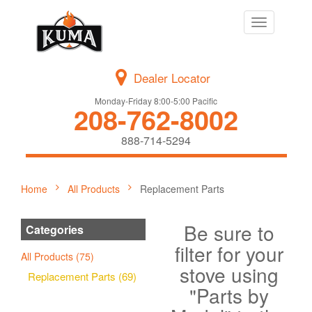
Toggle
navigation
Dealer Locator
Monday-Friday 8:00-5:00 Pacific
208-762-8002
888-714-5294
Home
All Products
Replacement Parts
Be sure to
Categories
filter for your
All Products (75)
stove using
Replacement Parts (69)
"Parts by