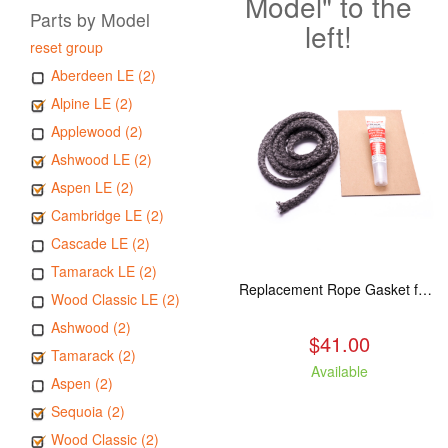
Model" to the
Parts by Model
left!
reset group
Aberdeen LE (2)
Alpine LE (2)
Applewood (2)
Ashwood LE (2)
Aspen LE (2)
Cambridge LE (2)
Cascade LE (2)
Tamarack LE (2)
Replacement Rope Gasket for all Kuma Stoves, 8 feet
Wood Classic LE (2)
Ashwood (2)
$41.00
Tamarack (2)
Available
Aspen (2)
Sequoia (2)
Wood Classic (2)