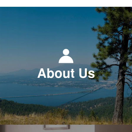
About Us