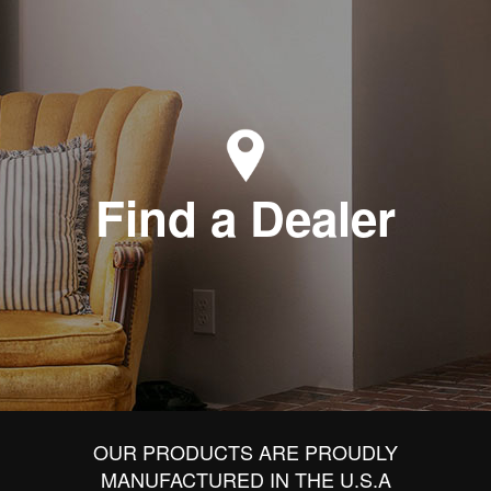
Find a Dealer
OUR PRODUCTS ARE PROUDLY
MANUFACTURED IN THE U.S.A