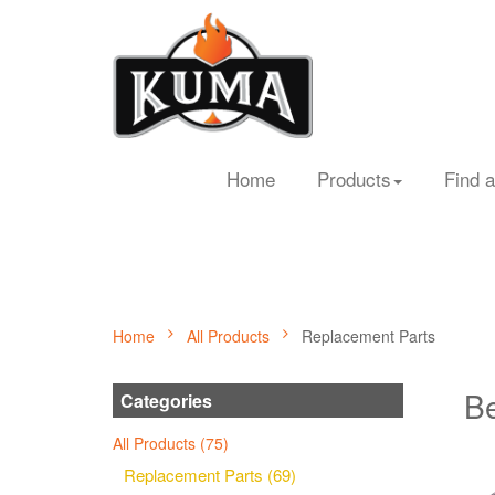
Home
Products
Find a
Home
All Products
Replacement Parts
Be
Categories
All Products (75)
Replacement Parts (69)