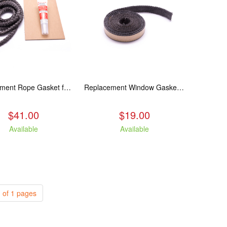
Replacement Rope Gasket for all Kuma Stoves, 8 feet
Replacement Window Gasket for all Kuma Stoves, 5 feet
$41.00
$19.00
Available
Available
 of 1 pages