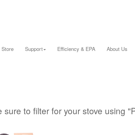
 Store
Support
Efficiency & EPA
About Us
 sure to filter for your stove using "