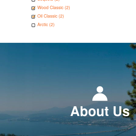
Wood Classic (2)
Oil Classic (2)
Arctic (2)
About Us