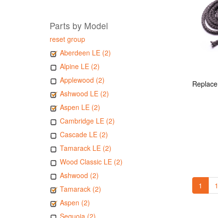
Parts by Model
reset group
Aberdeen LE (2)
Alpine LE (2)
Applewood (2)
Ashwood LE (2)
Aspen LE (2)
Cambridge LE (2)
Cascade LE (2)
Tamarack LE (2)
Wood Classic LE (2)
Ashwood (2)
1
1
Tamarack (2)
Aspen (2)
Sequoia (2)