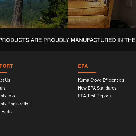
PRODUCTS ARE PROUDLY MANUFACTURED IN THE 
PORT
EPA
ct Us
Kuma Stove Efficiencies
als
New EPA Standards
nty Info
EPA Test Reports
nty Registration
 Parts