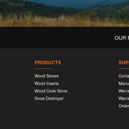
OUR 
PRODUCTS
SUP
Wood Stoves
Conta
Wood Inserts
Manu
Wood Cook Stove
Warra
Snow Destroyer
Warra
Order