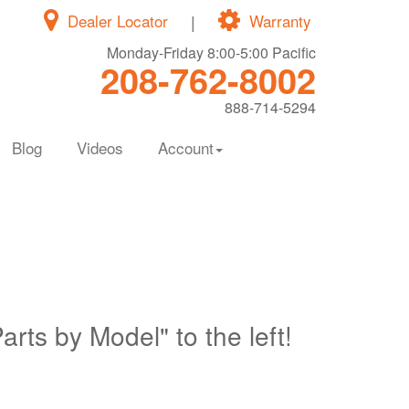
Dealer Locator
|
Warranty
Monday-Friday 8:00-5:00 Pacific
208-762-8002
888-714-5294
Blog
Videos
Account
Parts by Model" to the left!