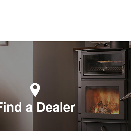
Find a Dealer