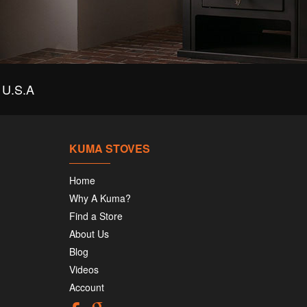
U.S.A
KUMA STOVES
Home
Why A Kuma?
Find a Store
About Us
Blog
Videos
Account