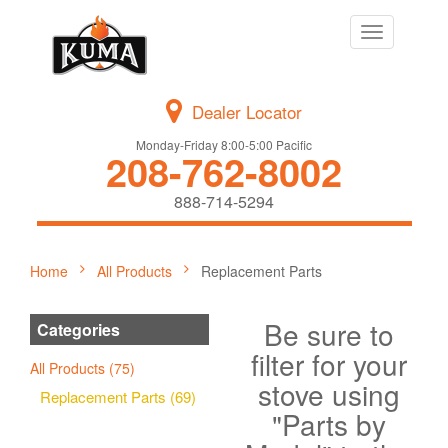
Toggle
navigation
Dealer Locator
Monday-Friday 8:00-5:00 Pacific
208-762-8002
888-714-5294
Home
All Products
Replacement Parts
Be sure to
Categories
filter for your
All Products (75)
stove using
Replacement Parts (69)
"Parts by