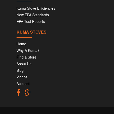
Kuma Stove Efficiencies
New EPA Standards
EPA Test Reports
KUMA STOVES
Home
Why A Kuma?
Find a Store
About Us
Blog
Videos
Account