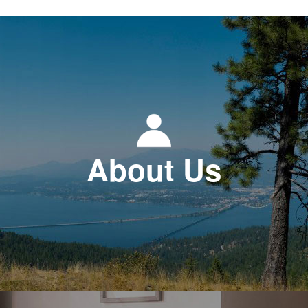
About Us