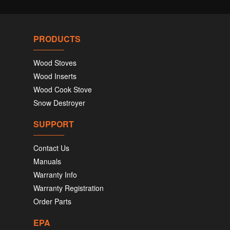
PRODUCTS
Wood Stoves
Wood Inserts
Wood Cook Stove
Snow Destroyer
SUPPORT
Contact Us
Manuals
Warranty Info
Warranty Registration
Order Parts
EPA