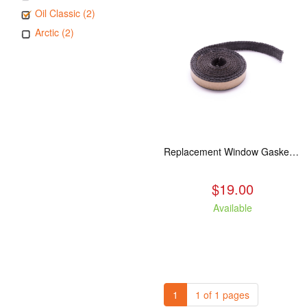
Oil Classic (2)
Arctic (2)
Replacement Window Gasket for all Kuma Stoves, 5 feet
$19.00
Available
1
1 of 1 pages