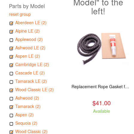
Model" to the
Parts by Model
left!
reset group
Aberdeen LE (2)
Alpine LE (2)
Applewood (2)
Ashwood LE (2)
Aspen LE (2)
Cambridge LE (2)
Cascade LE (2)
Tamarack LE (2)
Replacement Rope Gasket for all Kuma Stoves, 8 feet
Wood Classic LE (2)
Ashwood (2)
$41.00
Tamarack (2)
Available
Aspen (2)
Sequoia (2)
Wood Classic (2)