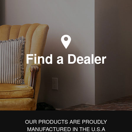
Find a Dealer
OUR PRODUCTS ARE PROUDLY
MANUFACTURED IN THE U.S.A