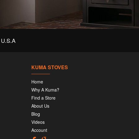
U.S.A
KUMA STOVES
Home
Why A Kuma?
Find a Store
About Us
Blog
Videos
Account