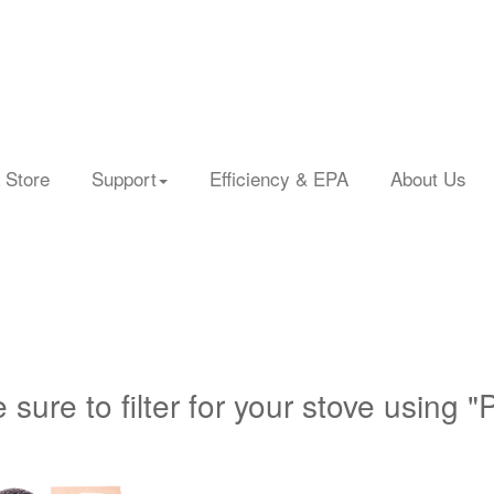
 Store
Support
Efficiency & EPA
About Us
 sure to filter for your stove using "