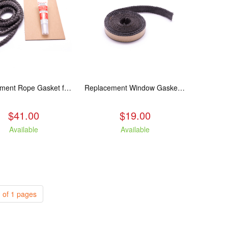
Replacement Rope Gasket for all Kuma Stoves, 8 feet
Replacement Window Gasket for all Kuma Stoves, 5 feet
$41.00
$19.00
Available
Available
 of 1 pages