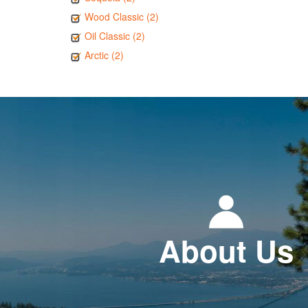
Wood Classic (2)
Oil Classic (2)
Arctic (2)
About Us