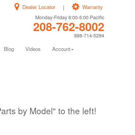
Dealer Locator
|
Warranty
Monday-Friday 8:00-5:00 Pacific
208-762-8002
888-714-5294
Blog
Videos
Account
Parts by Model" to the left!