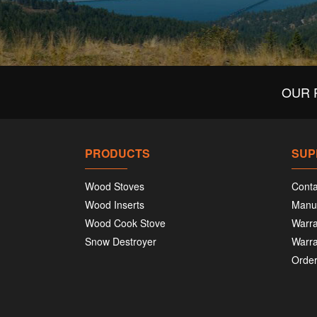
OUR 
PRODUCTS
SUP
Wood Stoves
Conta
Wood Inserts
Manu
Wood Cook Stove
Warra
Snow Destroyer
Warra
Order