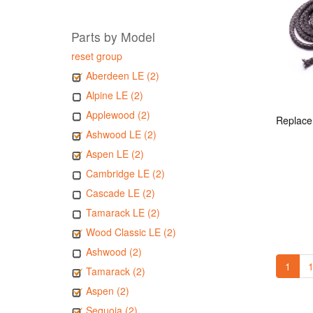
Parts by Model
reset group
Aberdeen LE (2)
Alpine LE (2)
Applewood (2)
Ashwood LE (2)
Aspen LE (2)
Cambridge LE (2)
Cascade LE (2)
Tamarack LE (2)
Wood Classic LE (2)
Ashwood (2)
1
1
Tamarack (2)
Aspen (2)
Sequoia (2)