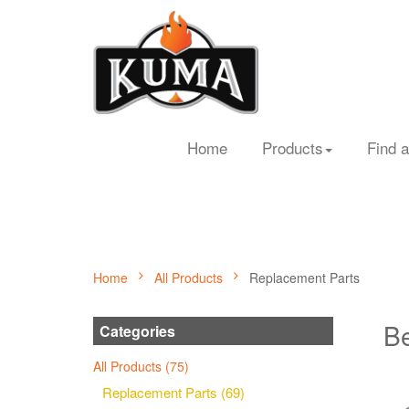
Home
Products
Find a
Home
All Products
Replacement Parts
Be
Categories
All Products (75)
Replacement Parts (69)