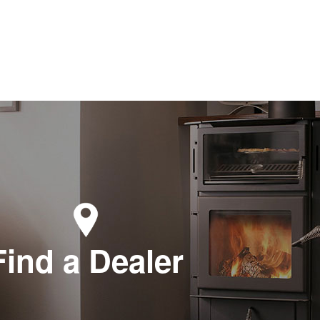
Find a Dealer