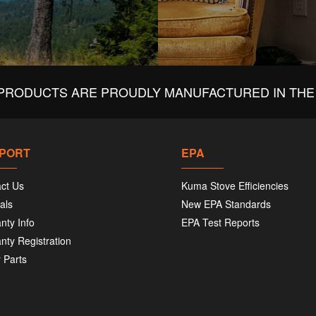
PRODUCTS ARE PROUDLY MANUFACTURED IN THE 
PORT
EPA
ct Us
Kuma Stove Efficiencies
als
New EPA Standards
nty Info
EPA Test Reports
nty Registration
 Parts