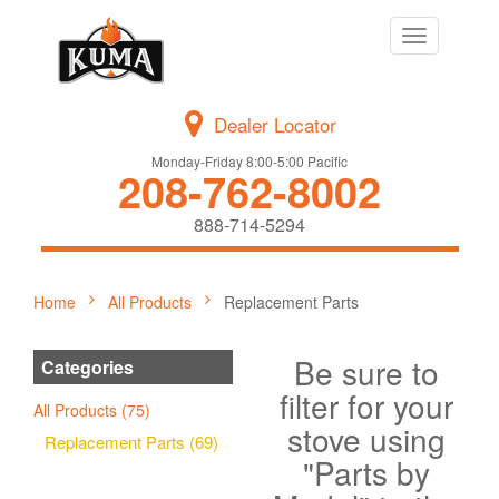
Toggle
navigation
Dealer Locator
Monday-Friday 8:00-5:00 Pacific
208-762-8002
888-714-5294
Home
All Products
Replacement Parts
Be sure to
Categories
filter for your
All Products (75)
stove using
Replacement Parts (69)
"Parts by