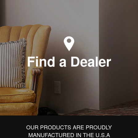
Find a Dealer
OUR PRODUCTS ARE PROUDLY
MANUFACTURED IN THE U.S.A