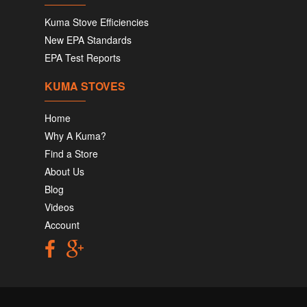
Kuma Stove Efficiencies
New EPA Standards
EPA Test Reports
KUMA STOVES
Home
Why A Kuma?
Find a Store
About Us
Blog
Videos
Account