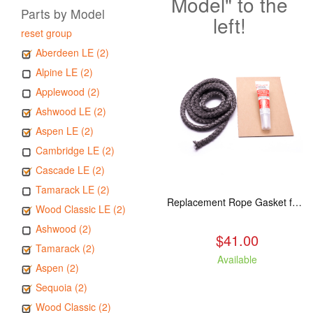
Model" to the
Parts by Model
left!
reset group
Aberdeen LE (2)
Alpine LE (2)
Applewood (2)
Ashwood LE (2)
Aspen LE (2)
Cambridge LE (2)
Cascade LE (2)
Tamarack LE (2)
Replacement Rope Gasket for all Kuma Stoves, 8 feet
Wood Classic LE (2)
Ashwood (2)
$41.00
Tamarack (2)
Available
Aspen (2)
Sequoia (2)
Wood Classic (2)