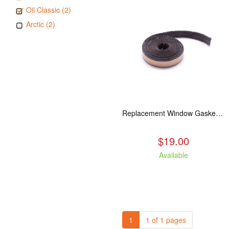
Oil Classic (2)
Arctic (2)
Replacement Window Gasket for all Kuma Stoves, 5 feet
$19.00
Available
1
1 of 1 pages