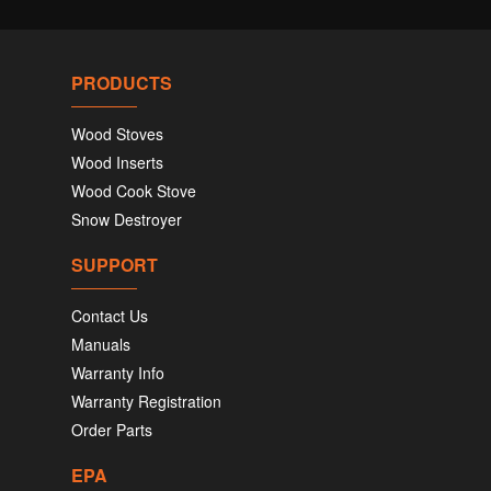
PRODUCTS
Wood Stoves
Wood Inserts
Wood Cook Stove
Snow Destroyer
SUPPORT
Contact Us
Manuals
Warranty Info
Warranty Registration
Order Parts
EPA