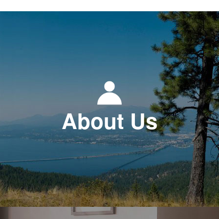
About Us