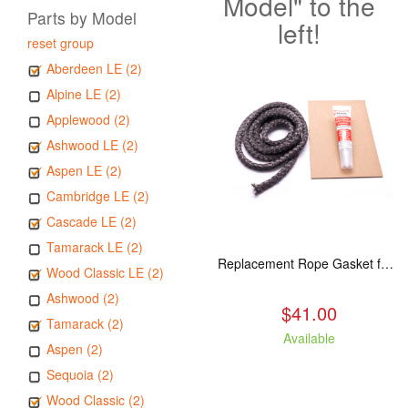
Model" to the
Parts by Model
left!
reset group
Aberdeen LE (2)
Alpine LE (2)
Applewood (2)
Ashwood LE (2)
Aspen LE (2)
Cambridge LE (2)
Cascade LE (2)
Tamarack LE (2)
Replacement Rope Gasket for all Kuma Stoves, 8 feet
Wood Classic LE (2)
Ashwood (2)
$41.00
Tamarack (2)
Available
Aspen (2)
Sequoia (2)
Wood Classic (2)