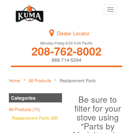
Toggle
navigation
Dealer Locator
Monday-Friday 8:00-5:00 Pacific
208-762-8002
888-714-5294
Home
All Products
Replacement Parts
Be sure to
Categories
filter for your
All Products (75)
stove using
Replacement Parts (69)
"Parts by