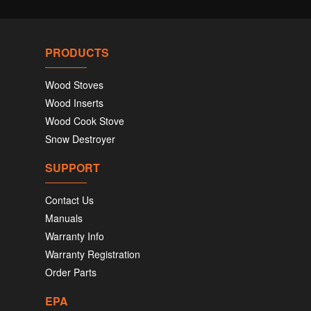
PRODUCTS
Wood Stoves
Wood Inserts
Wood Cook Stove
Snow Destroyer
SUPPORT
Contact Us
Manuals
Warranty Info
Warranty Registration
Order Parts
EPA