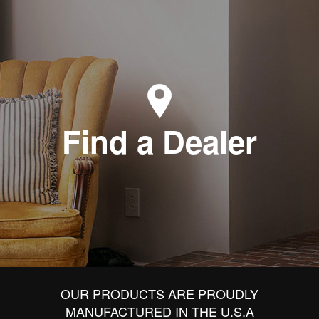
Find a Dealer
OUR PRODUCTS ARE PROUDLY
MANUFACTURED IN THE U.S.A