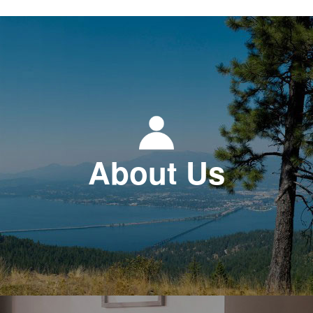
About Us