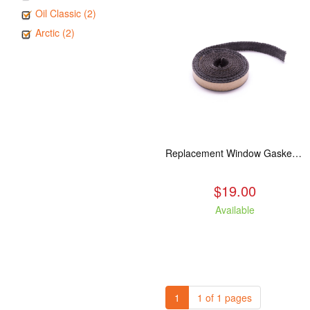
Oil Classic (2)
Arctic (2)
Replacement Window Gasket for all Kuma Stoves, 5 feet
$19.00
Available
1
1 of 1 pages