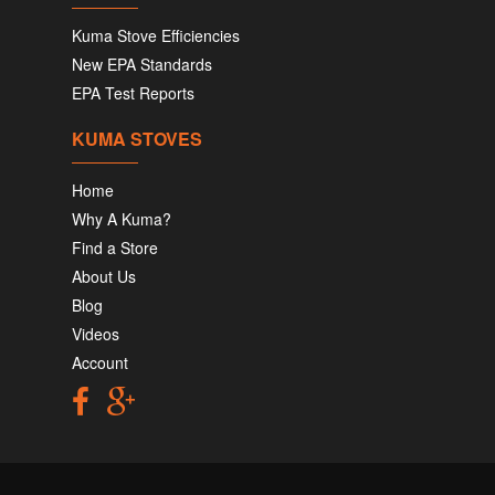
Kuma Stove Efficiencies
New EPA Standards
EPA Test Reports
KUMA STOVES
Home
Why A Kuma?
Find a Store
About Us
Blog
Videos
Account