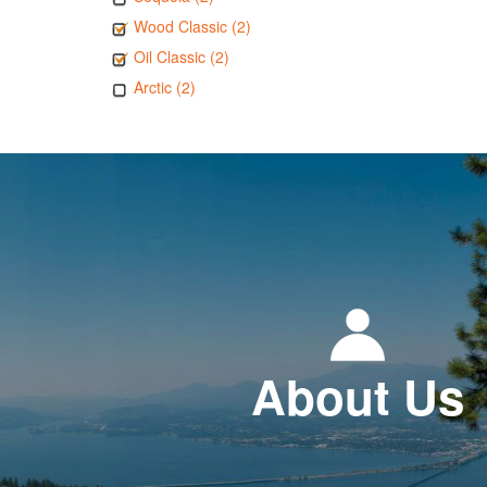
Wood Classic (2)
Oil Classic (2)
Arctic (2)
About Us