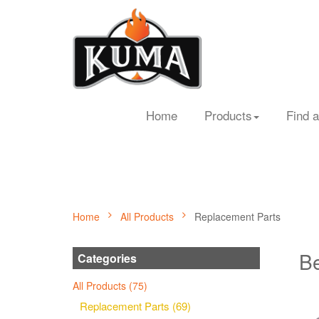
Home
Products
Find a
Home
All Products
Replacement Parts
Be
Categories
All Products (75)
Replacement Parts (69)