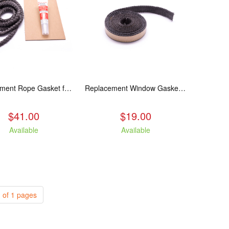
Replacement Rope Gasket for all Kuma Stoves, 8 feet
Replacement Window Gasket for all Kuma Stoves, 5 feet
$41.00
$19.00
Available
Available
 of 1 pages