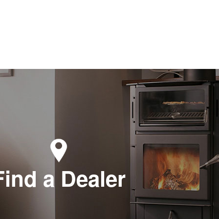
Find a Dealer