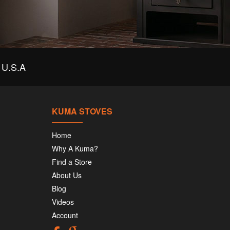
U.S.A
KUMA STOVES
Home
Why A Kuma?
Find a Store
About Us
Blog
Videos
Account