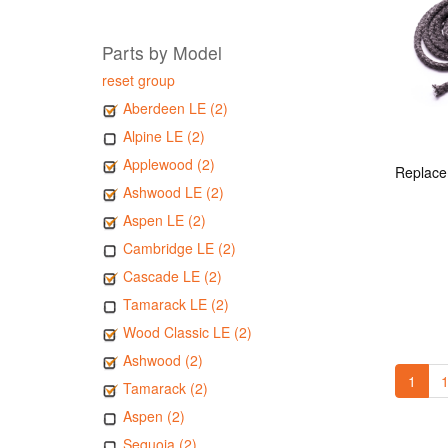
Parts by Model
reset group
Aberdeen LE (2)
Alpine LE (2)
Applewood (2)
Ashwood LE (2)
Aspen LE (2)
Cambridge LE (2)
Cascade LE (2)
Tamarack LE (2)
Wood Classic LE (2)
Ashwood (2)
1
1
Tamarack (2)
Aspen (2)
Sequoia (2)