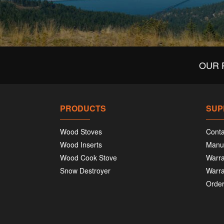
OUR 
PRODUCTS
SUP
Wood Stoves
Conta
Wood Inserts
Manu
Wood Cook Stove
Warra
Snow Destroyer
Warra
Order