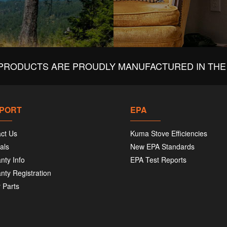
PRODUCTS ARE PROUDLY MANUFACTURED IN THE 
PORT
EPA
ct Us
Kuma Stove Efficiencies
als
New EPA Standards
nty Info
EPA Test Reports
nty Registration
 Parts