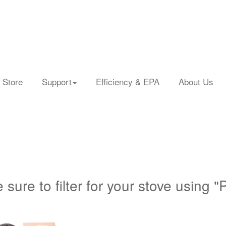
 Store
Support
Efficiency & EPA
About Us
 sure to filter for your stove using "