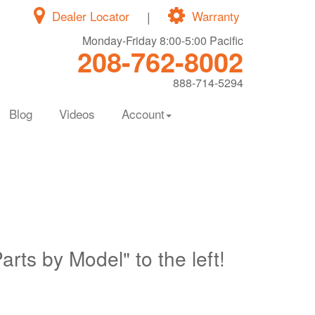
Dealer Locator
|
Warranty
Monday-Friday 8:00-5:00 Pacific
208-762-8002
888-714-5294
Blog
Videos
Account
Parts by Model" to the left!