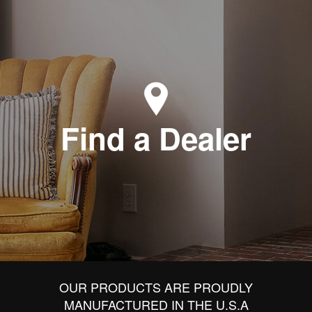
Find a Dealer
OUR PRODUCTS ARE PROUDLY
MANUFACTURED IN THE U.S.A