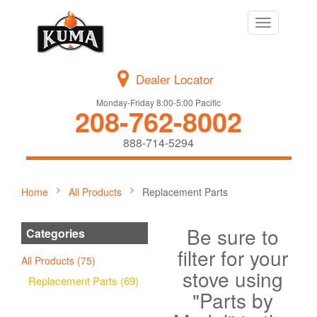
Toggle
navigation
Dealer Locator
Monday-Friday 8:00-5:00 Pacific
208-762-8002
888-714-5294
Home
All Products
Replacement Parts
Be sure to
Categories
filter for your
All Products (75)
stove using
Replacement Parts (69)
"Parts by