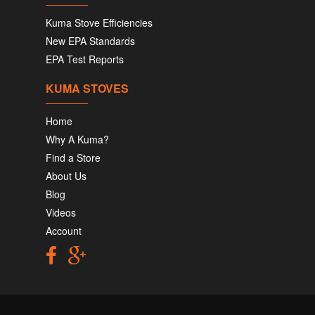
Kuma Stove Efficiencies
New EPA Standards
EPA Test Reports
KUMA STOVES
Home
Why A Kuma?
Find a Store
About Us
Blog
Videos
Account