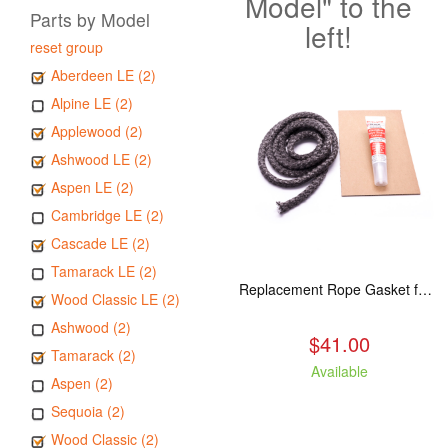
Model" to the
Parts by Model
left!
reset group
Aberdeen LE (2)
Alpine LE (2)
Applewood (2)
Ashwood LE (2)
Aspen LE (2)
Cambridge LE (2)
Cascade LE (2)
Tamarack LE (2)
Replacement Rope Gasket for all Kuma Stoves, 8 feet
Wood Classic LE (2)
Ashwood (2)
$41.00
Tamarack (2)
Available
Aspen (2)
Sequoia (2)
Wood Classic (2)