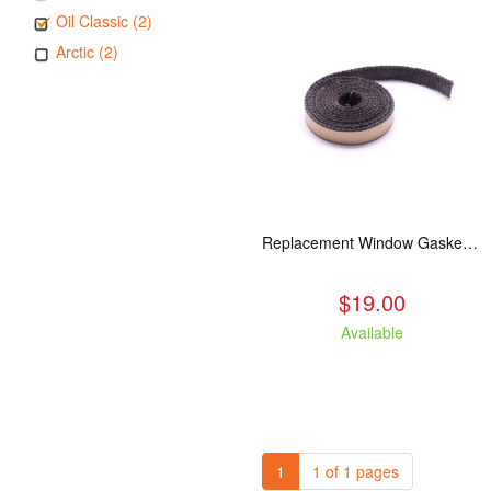
Oil Classic (2)
Arctic (2)
Replacement Window Gasket for all Kuma Stoves, 5 feet
$19.00
Available
1
1 of 1 pages