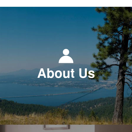
About Us