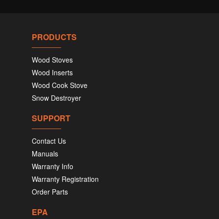
PRODUCTS
Wood Stoves
Wood Inserts
Wood Cook Stove
Snow Destroyer
SUPPORT
Contact Us
Manuals
Warranty Info
Warranty Registration
Order Parts
EPA