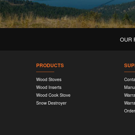
OUR 
PRODUCTS
SUP
Wood Stoves
Conta
Wood Inserts
Manu
Wood Cook Stove
Warra
Snow Destroyer
Warra
Order