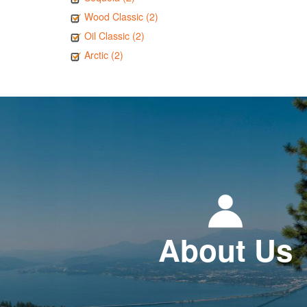
Wood Classic (2)
Oil Classic (2)
Arctic (2)
About Us