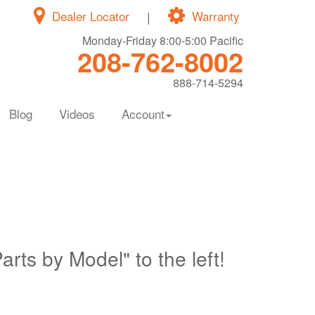
Dealer Locator
|
Warranty
Monday-Friday 8:00-5:00 Pacific
208-762-8002
888-714-5294
Blog
Videos
Account
Parts by Model" to the left!