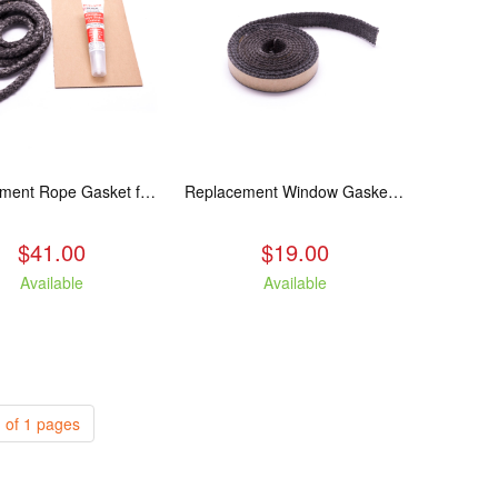
Replacement Rope Gasket for all Kuma Stoves, 8 feet
Replacement Window Gasket for all Kuma Stoves, 5 feet
$41.00
$19.00
Available
Available
 of 1 pages