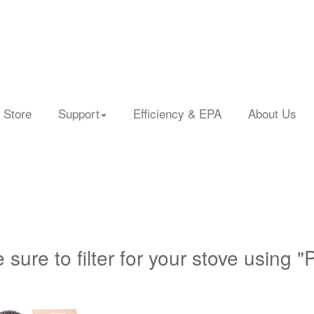
 Store
Support
Efficiency & EPA
About Us
 sure to filter for your stove using "