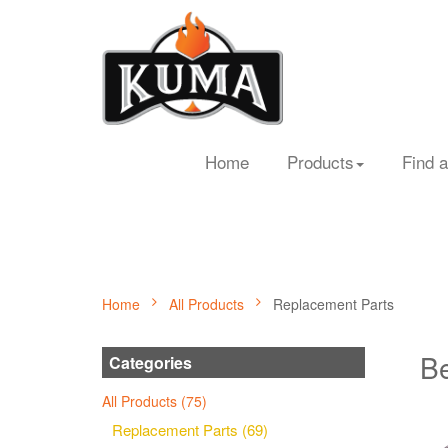
Home
Products
Find a
Home
All Products
Replacement Parts
Be
Categories
All Products (75)
Replacement Parts (69)