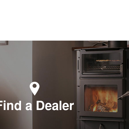
Find a Dealer