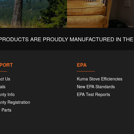
PRODUCTS ARE PROUDLY MANUFACTURED IN THE 
PORT
EPA
ct Us
Kuma Stove Efficiencies
als
New EPA Standards
nty Info
EPA Test Reports
nty Registration
 Parts