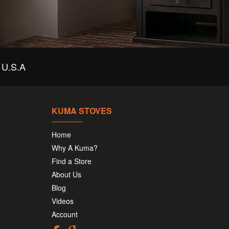
U.S.A
KUMA STOVES
Home
Why A Kuma?
Find a Store
About Us
Blog
Videos
Account