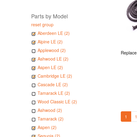
Parts by Model
reset group
Aberdeen LE (2)
Alpine LE (2)
Applewood (2)
Ashwood LE (2)
Aspen LE (2)
Cambridge LE (2)
Cascade LE (2)
Tamarack LE (2)
Wood Classic LE (2)
Ashwood (2)
1
1
Tamarack (2)
Aspen (2)
Sequoia (2)