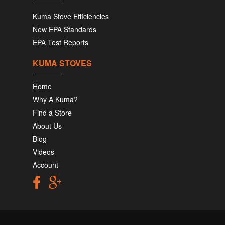
Kuma Stove Efficiencies
New EPA Standards
EPA Test Reports
KUMA STOVES
Home
Why A Kuma?
Find a Store
About Us
Blog
Videos
Account