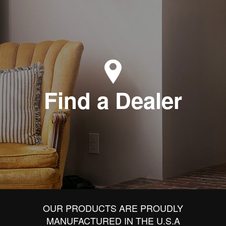
Find a Dealer
OUR PRODUCTS ARE PROUDLY
MANUFACTURED IN THE U.S.A