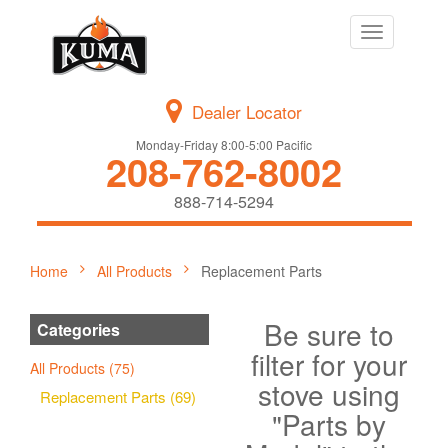
Toggle
navigation
Dealer Locator
Monday-Friday 8:00-5:00 Pacific
208-762-8002
888-714-5294
Home
All Products
Replacement Parts
Be sure to
Categories
filter for your
All Products (75)
stove using
Replacement Parts (69)
"Parts by