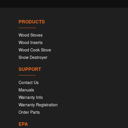
PRODUCTS
Wood Stoves
Wood Inserts
Wood Cook Stove
Snow Destroyer
SUPPORT
Contact Us
Manuals
Warranty Info
Warranty Registration
Order Parts
EPA