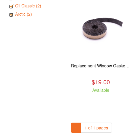
Oil Classic (2)
Arctic (2)
Replacement Window Gasket for all Kuma Stoves, 5 feet
$19.00
Available
1
1 of 1 pages