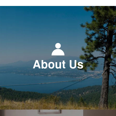
About Us