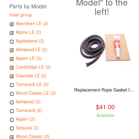
Model" to the
Parts by Model
left!
reset group
Aberdeen LE (2)
Alpine LE (2)
Applewood (2)
Ashwood LE (2)
Aspen LE (2)
Cambridge LE (2)
Cascade LE (2)
Tamarack LE (2)
Replacement Rope Gasket for all Kuma Stoves, 8 feet
Wood Classic LE (2)
Ashwood (2)
$41.00
Tamarack (2)
Available
Aspen (2)
Sequoia (2)
Wood Classic (2)