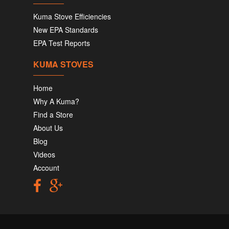
Kuma Stove Efficiencies
New EPA Standards
EPA Test Reports
KUMA STOVES
Home
Why A Kuma?
Find a Store
About Us
Blog
Videos
Account