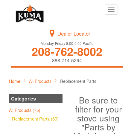
Toggle
navigation
Dealer Locator
Monday-Friday 8:00-5:00 Pacific
208-762-8002
888-714-5294
Home
All Products
Replacement Parts
Be sure to
Categories
filter for your
All Products (75)
stove using
Replacement Parts (69)
"Parts by