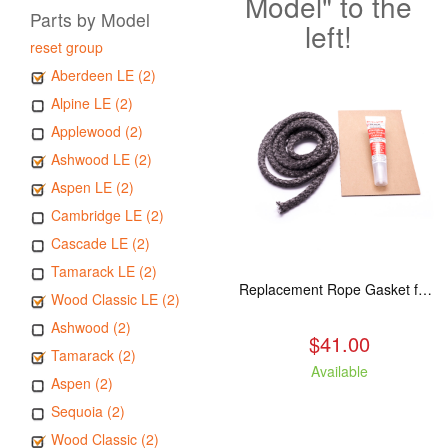
Model" to the
Parts by Model
left!
reset group
Aberdeen LE (2)
Alpine LE (2)
Applewood (2)
Ashwood LE (2)
Aspen LE (2)
Cambridge LE (2)
Cascade LE (2)
Tamarack LE (2)
Replacement Rope Gasket for all Kuma Stoves, 8 feet
Wood Classic LE (2)
Ashwood (2)
$41.00
Tamarack (2)
Available
Aspen (2)
Sequoia (2)
Wood Classic (2)