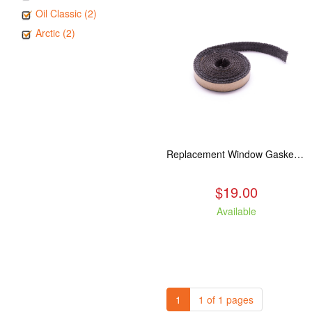
Oil Classic (2)
Arctic (2)
Replacement Window Gasket for all Kuma Stoves, 5 feet
$19.00
Available
1
1 of 1 pages