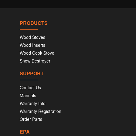
PRODUCTS
Wood Stoves
Wood Inserts
Wood Cook Stove
Snow Destroyer
SUPPORT
Contact Us
Manuals
Warranty Info
Warranty Registration
Order Parts
EPA