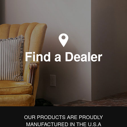
Find a Dealer
OUR PRODUCTS ARE PROUDLY
MANUFACTURED IN THE U.S.A