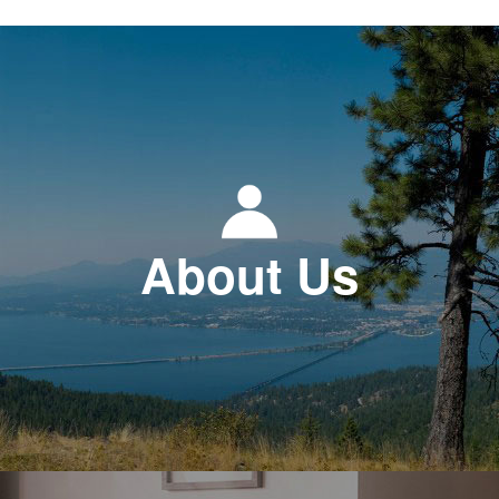
About Us