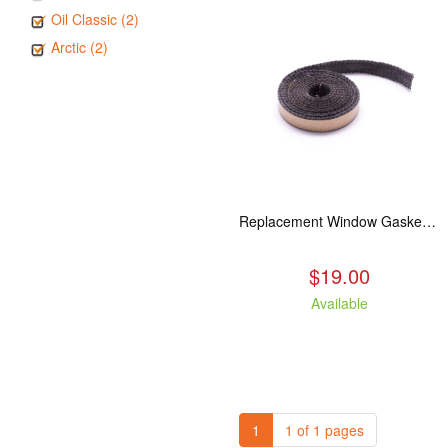
Oil Classic (2)
Arctic (2)
Replacement Window Gasket for all Kuma Stoves, 5 feet
$19.00
Available
1
1 of 1 pages