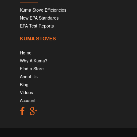
Kuma Stove Efficiencies
New EPA Standards
EPA Test Reports
KUMA STOVES
Home
Why A Kuma?
Find a Store
About Us
Blog
Videos
Account