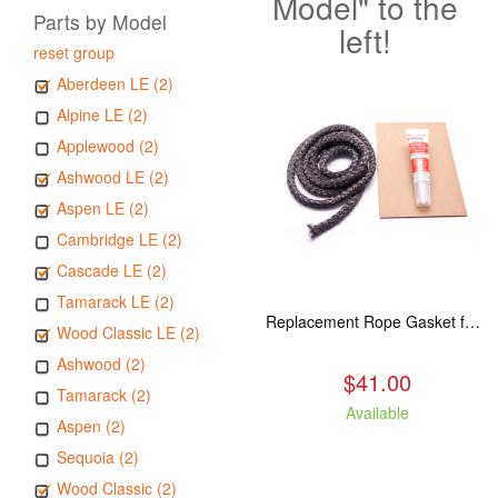
Model" to the
Parts by Model
left!
reset group
Aberdeen LE (2)
Alpine LE (2)
Applewood (2)
Ashwood LE (2)
Aspen LE (2)
Cambridge LE (2)
Cascade LE (2)
Tamarack LE (2)
Replacement Rope Gasket for all Kuma Stoves, 8 feet
Wood Classic LE (2)
Ashwood (2)
$41.00
Tamarack (2)
Available
Aspen (2)
Sequoia (2)
Wood Classic (2)