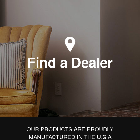
Find a Dealer
OUR PRODUCTS ARE PROUDLY
MANUFACTURED IN THE U.S.A