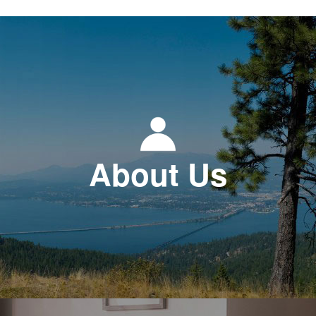
About Us