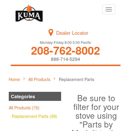
Toggle
navigation
Dealer Locator
Monday-Friday 8:00-5:00 Pacific
208-762-8002
888-714-5294
Home
All Products
Replacement Parts
Be sure to
Categories
filter for your
All Products (75)
stove using
Replacement Parts (69)
"Parts by