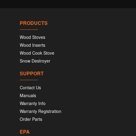
PRODUCTS
Wood Stoves
Wood Inserts
Wood Cook Stove
Snow Destroyer
SUPPORT
Contact Us
Manuals
Warranty Info
Warranty Registration
Order Parts
EPA