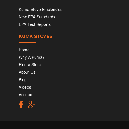
Kuma Stove Efficiencies
New EPA Standards
EPA Test Reports
KUMA STOVES
Home
Why A Kuma?
Find a Store
About Us
Blog
Videos
Account