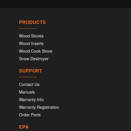
PRODUCTS
Wood Stoves
Wood Inserts
Wood Cook Stove
Snow Destroyer
SUPPORT
Contact Us
Manuals
Warranty Info
Warranty Registration
Order Parts
EPA