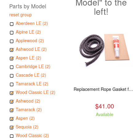
Model" to the
Parts by Model
left!
reset group
Aberdeen LE (2)
Alpine LE (2)
Applewood (2)
Ashwood LE (2)
Aspen LE (2)
Cambridge LE (2)
Cascade LE (2)
Tamarack LE (2)
Replacement Rope Gasket for all Kuma Stoves, 8 feet
Wood Classic LE (2)
Ashwood (2)
$41.00
Tamarack (2)
Available
Aspen (2)
Sequoia (2)
Wood Classic (2)