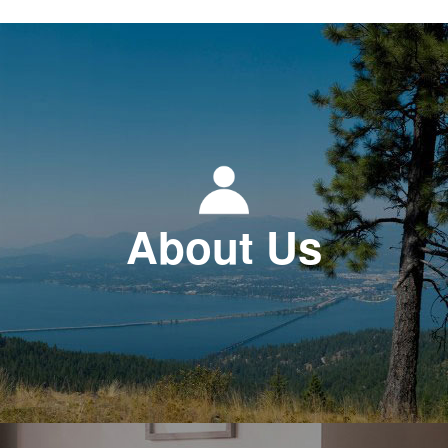
About Us