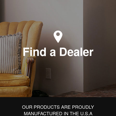
Find a Dealer
OUR PRODUCTS ARE PROUDLY
MANUFACTURED IN THE U.S.A