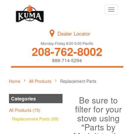
Toggle
navigation
Dealer Locator
Monday-Friday 8:00-5:00 Pacific
208-762-8002
888-714-5294
Home
All Products
Replacement Parts
Be sure to
Categories
filter for your
All Products (75)
stove using
Replacement Parts (69)
"Parts by