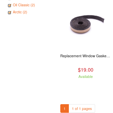
Oil Classic (2)
Arctic (2)
Replacement Window Gasket for all Kuma Stoves, 5 feet
$19.00
Available
1
1 of 1 pages