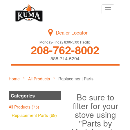
Toggle
navigation
Dealer Locator
Monday-Friday 8:00-5:00 Pacific
208-762-8002
888-714-5294
Home
All Products
Replacement Parts
Be sure to
Categories
filter for your
All Products (75)
stove using
Replacement Parts (69)
"Parts by