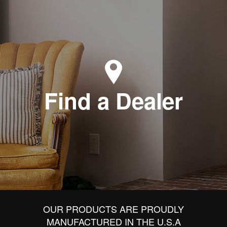
Find a Dealer
OUR PRODUCTS ARE PROUDLY
MANUFACTURED IN THE U.S.A