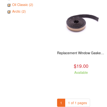
Oil Classic (2)
Arctic (2)
Replacement Window Gasket for all Kuma Stoves, 5 feet
$19.00
Available
1
1 of 1 pages