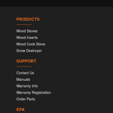
PRODUCTS
Wood Stoves
Wood Inserts
Wood Cook Stove
Snow Destroyer
SUPPORT
Contact Us
Manuals
Warranty Info
Warranty Registration
Order Parts
EPA