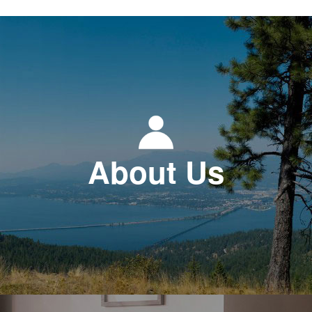
About Us