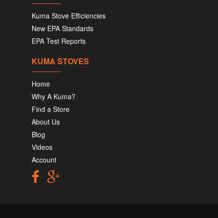
Kuma Stove Efficiencies
New EPA Standards
EPA Test Reports
KUMA STOVES
Home
Why A Kuma?
Find a Store
About Us
Blog
Videos
Account