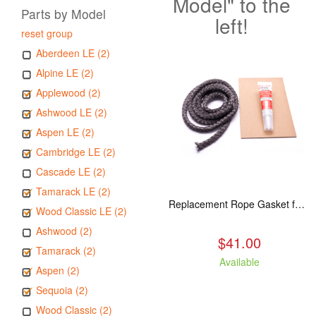
Model" to the
Parts by Model
left!
reset group
Aberdeen LE (2)
Alpine LE (2)
Applewood (2)
Ashwood LE (2)
Aspen LE (2)
Cambridge LE (2)
Cascade LE (2)
Tamarack LE (2)
Replacement Rope Gasket for all Kuma Stoves, 8 feet
Wood Classic LE (2)
Ashwood (2)
$41.00
Tamarack (2)
Available
Aspen (2)
Sequoia (2)
Wood Classic (2)