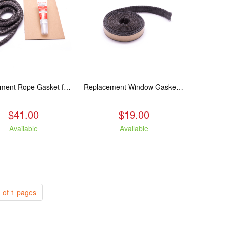
Replacement Rope Gasket for all Kuma Stoves, 8 feet
Replacement Window Gasket for all Kuma Stoves, 5 feet
$41.00
$19.00
Available
Available
 of 1 pages