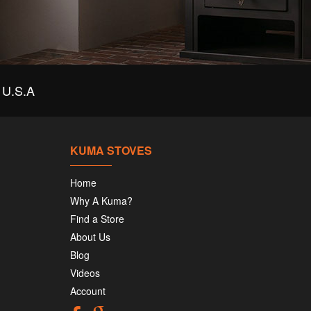
U.S.A
KUMA STOVES
Home
Why A Kuma?
Find a Store
About Us
Blog
Videos
Account