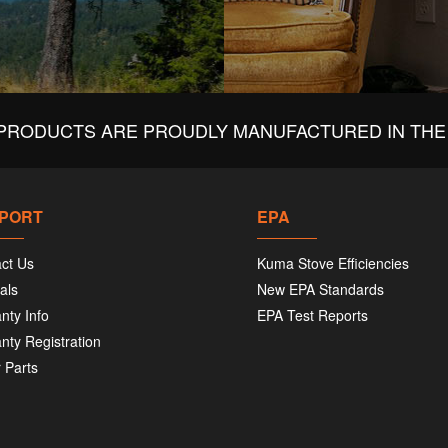
PRODUCTS ARE PROUDLY MANUFACTURED IN THE 
PORT
EPA
ct Us
Kuma Stove Efficiencies
als
New EPA Standards
nty Info
EPA Test Reports
nty Registration
 Parts