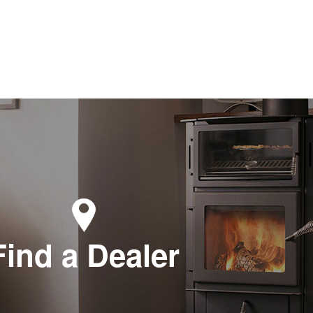
Find a Dealer