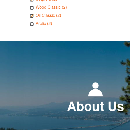
Wood Classic (2)
Oil Classic (2)
Arctic (2)
About Us