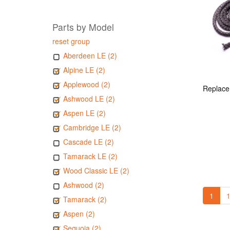
Parts by Model
reset group
Aberdeen LE (2)
Alpine LE (2)
Applewood (2)
Ashwood LE (2)
Aspen LE (2)
Cambridge LE (2)
Cascade LE (2)
Tamarack LE (2)
Wood Classic LE (2)
Ashwood (2)
1
1
Tamarack (2)
Aspen (2)
Sequoia (2)