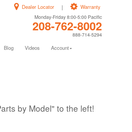
Dealer Locator
|
Warranty
Monday-Friday 8:00-5:00 Pacific
208-762-8002
888-714-5294
Blog
Videos
Account
Parts by Model" to the left!