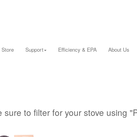
 Store
Support
Efficiency & EPA
About Us
 sure to filter for your stove using "