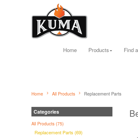
Home
Products
Find a
Home
All Products
Replacement Parts
Be
Categories
All Products (75)
Replacement Parts (69)