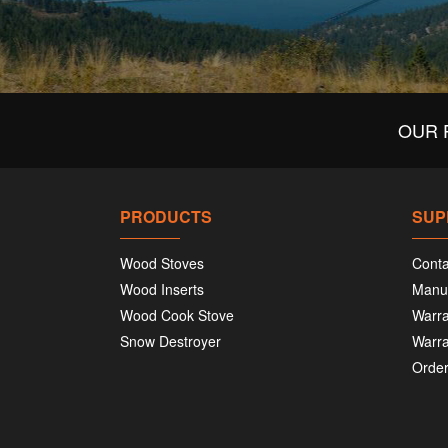
OUR 
PRODUCTS
SUP
Wood Stoves
Conta
Wood Inserts
Manu
Wood Cook Stove
Warra
Snow Destroyer
Warra
Order