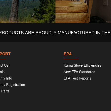
PRODUCTS ARE PROUDLY MANUFACTURED IN THE 
PORT
EPA
ct Us
Kuma Stove Efficiencies
als
New EPA Standards
nty Info
EPA Test Reports
nty Registration
 Parts