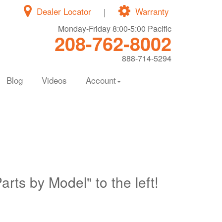
Dealer Locator
|
Warranty
Monday-Friday 8:00-5:00 Pacific
208-762-8002
888-714-5294
Blog
Videos
Account
Parts by Model" to the left!