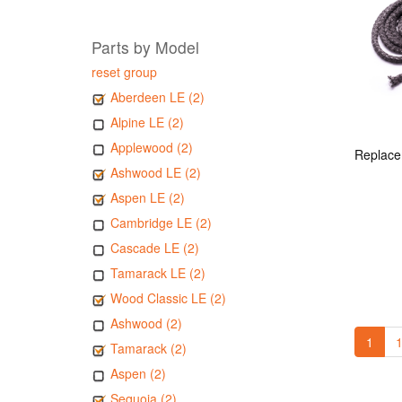
Parts by Model
reset group
Aberdeen LE (2)
Alpine LE (2)
Applewood (2)
Ashwood LE (2)
Aspen LE (2)
Cambridge LE (2)
Cascade LE (2)
Tamarack LE (2)
Wood Classic LE (2)
Ashwood (2)
1
1
Tamarack (2)
Aspen (2)
Sequoia (2)