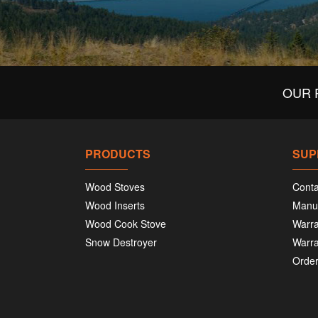
OUR 
PRODUCTS
SUP
Wood Stoves
Conta
Wood Inserts
Manu
Wood Cook Stove
Warra
Snow Destroyer
Warra
Order