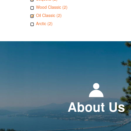
Wood Classic (2)
Oil Classic (2)
Arctic (2)
About Us