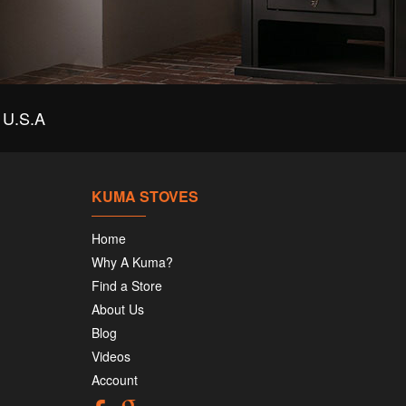
U.S.A
KUMA STOVES
Home
Why A Kuma?
Find a Store
About Us
Blog
Videos
Account