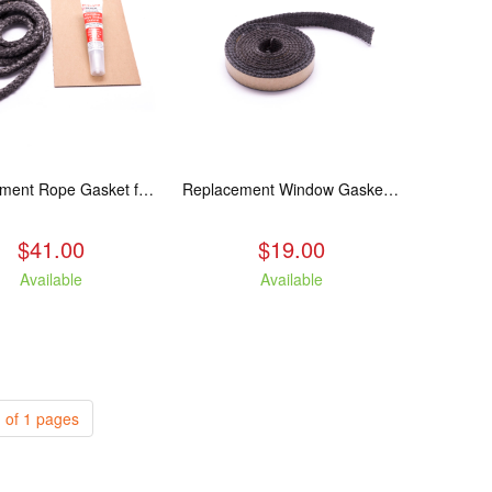
Replacement Rope Gasket for all Kuma Stoves, 8 feet
Replacement Window Gasket for all Kuma Stoves, 5 feet
$41.00
$19.00
Available
Available
 of 1 pages