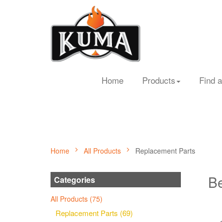
Home
Products
Find a
Home
All Products
Replacement Parts
Be
Categories
All Products (75)
Replacement Parts (69)