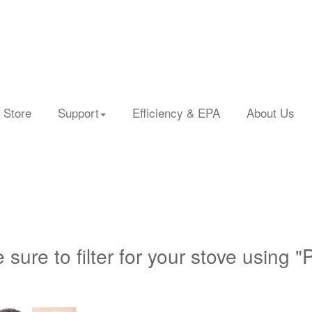
 Store
Support
Efficiency & EPA
About Us
 sure to filter for your stove using "