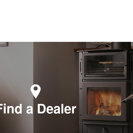
Find a Dealer