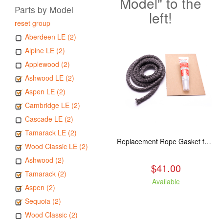
Model" to the
Parts by Model
left!
reset group
Aberdeen LE (2)
Alpine LE (2)
Applewood (2)
Ashwood LE (2)
Aspen LE (2)
Cambridge LE (2)
Cascade LE (2)
Tamarack LE (2)
Replacement Rope Gasket for all Kuma Stoves, 8 feet
Wood Classic LE (2)
Ashwood (2)
$41.00
Tamarack (2)
Available
Aspen (2)
Sequoia (2)
Wood Classic (2)