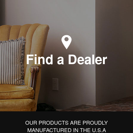
Find a Dealer
OUR PRODUCTS ARE PROUDLY
MANUFACTURED IN THE U.S.A