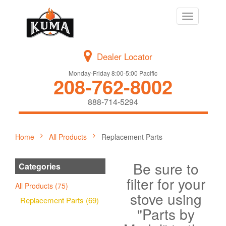
Toggle
navigation
Dealer Locator
Monday-Friday 8:00-5:00 Pacific
208-762-8002
888-714-5294
Home
All Products
Replacement Parts
Be sure to
Categories
filter for your
All Products (75)
stove using
Replacement Parts (69)
"Parts by