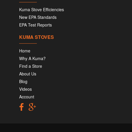
Kuma Stove Efficiencies
New EPA Standards
EPA Test Reports
KUMA STOVES
Home
Why A Kuma?
Find a Store
About Us
Blog
Videos
Account