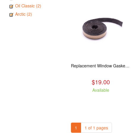
Oil Classic (2)
Arctic (2)
Replacement Window Gasket for all Kuma Stoves, 5 feet
$19.00
Available
1
1 of 1 pages