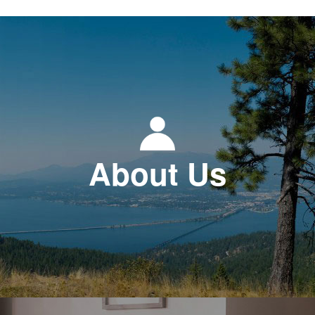
About Us