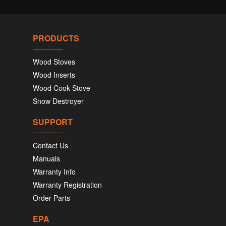
PRODUCTS
Wood Stoves
Wood Inserts
Wood Cook Stove
Snow Destroyer
SUPPORT
Contact Us
Manuals
Warranty Info
Warranty Registration
Order Parts
EPA