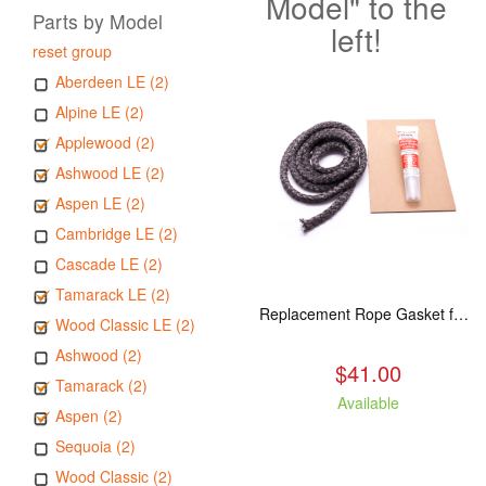
Model" to the
Parts by Model
left!
reset group
Aberdeen LE (2)
Alpine LE (2)
Applewood (2)
Ashwood LE (2)
Aspen LE (2)
Cambridge LE (2)
Cascade LE (2)
Tamarack LE (2)
Replacement Rope Gasket for all Kuma Stoves, 8 feet
Wood Classic LE (2)
Ashwood (2)
$41.00
Tamarack (2)
Available
Aspen (2)
Sequoia (2)
Wood Classic (2)