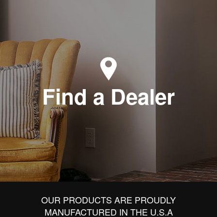
Find a Dealer
OUR PRODUCTS ARE PROUDLY
MANUFACTURED IN THE U.S.A