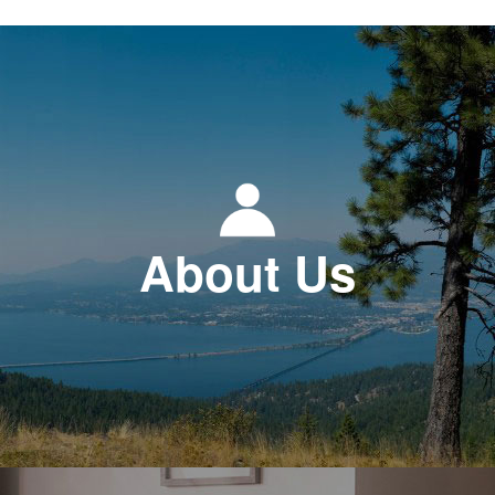
About Us