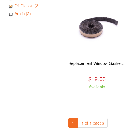
Oil Classic (2)
Arctic (2)
Replacement Window Gasket for all Kuma Stoves, 5 feet
$19.00
Available
1
1 of 1 pages