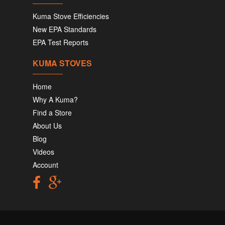
Kuma Stove Efficiencies
New EPA Standards
EPA Test Reports
KUMA STOVES
Home
Why A Kuma?
Find a Store
About Us
Blog
Videos
Account