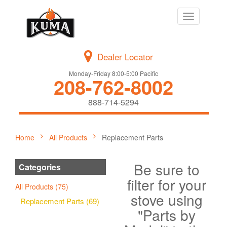
Toggle
navigation
Dealer Locator
Monday-Friday 8:00-5:00 Pacific
208-762-8002
888-714-5294
Home
All Products
Replacement Parts
Be sure to
Categories
filter for your
All Products (75)
stove using
Replacement Parts (69)
"Parts by