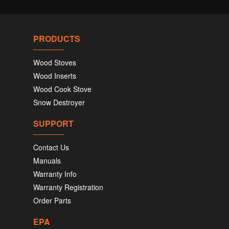
PRODUCTS
Wood Stoves
Wood Inserts
Wood Cook Stove
Snow Destroyer
SUPPORT
Contact Us
Manuals
Warranty Info
Warranty Registration
Order Parts
EPA