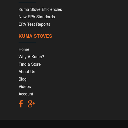
Kuma Stove Efficiencies
New EPA Standards
EPA Test Reports
KUMA STOVES
Home
Why A Kuma?
Find a Store
About Us
Blog
Videos
Account