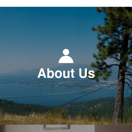
About Us