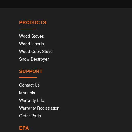
PRODUCTS
Wood Stoves
Wood Inserts
Wood Cook Stove
Snow Destroyer
SUPPORT
Contact Us
Manuals
Warranty Info
Warranty Registration
Order Parts
EPA