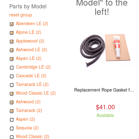
Model" to the
Parts by Model
left!
reset group
Aberdeen LE (2)
Alpine LE (2)
Applewood (2)
Ashwood LE (2)
Aspen LE (2)
Cambridge LE (2)
Cascade LE (2)
Tamarack LE (2)
Replacement Rope Gasket for all Kuma Stoves, 8 feet
Wood Classic LE (2)
Ashwood (2)
$41.00
Tamarack (2)
Available
Aspen (2)
Sequoia (2)
Wood Classic (2)