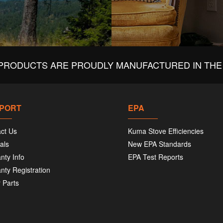
PRODUCTS ARE PROUDLY MANUFACTURED IN THE 
PORT
EPA
ct Us
Kuma Stove Efficiencies
als
New EPA Standards
nty Info
EPA Test Reports
nty Registration
 Parts