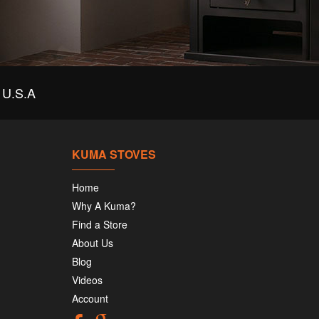
U.S.A
KUMA STOVES
Home
Why A Kuma?
Find a Store
About Us
Blog
Videos
Account