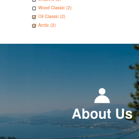
Wood Classic (2)
Oil Classic (2)
Arctic (2)
About Us