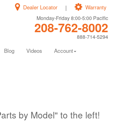
Dealer Locator
|
Warranty
Monday-Friday 8:00-5:00 Pacific
208-762-8002
888-714-5294
Blog
Videos
Account
Parts by Model" to the left!