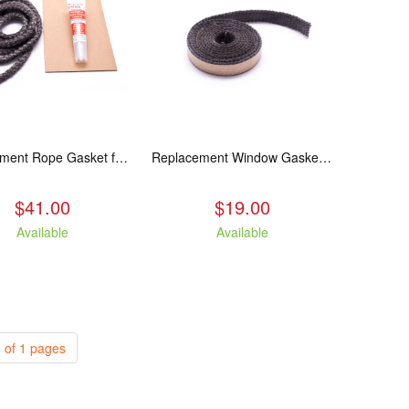
Replacement Rope Gasket for all Kuma Stoves, 8 feet
Replacement Window Gasket for all Kuma Stoves, 5 feet
$41.00
$19.00
Available
Available
 of 1 pages