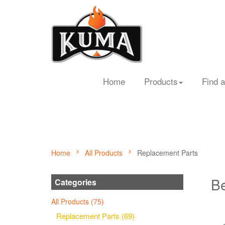
Home
Products
Find a
Home
All Products
Replacement Parts
Be
Categories
All Products (75)
Replacement Parts (69)