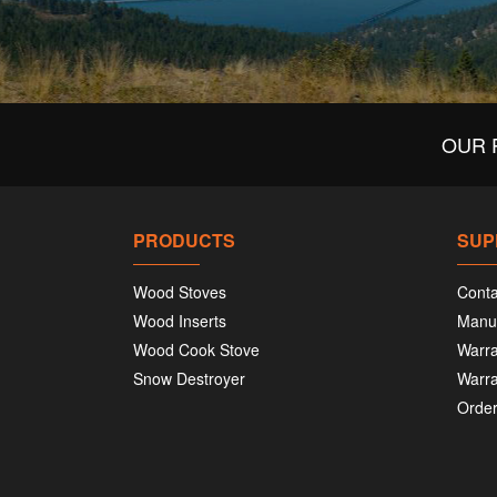
OUR 
PRODUCTS
SUP
Wood Stoves
Conta
Wood Inserts
Manu
Wood Cook Stove
Warra
Snow Destroyer
Warra
Order