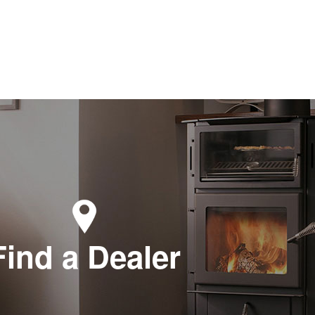
Find a Dealer