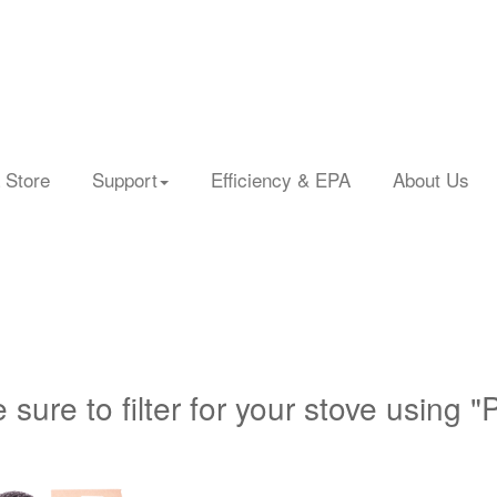
 Store
Support
Efficiency & EPA
About Us
 sure to filter for your stove using "