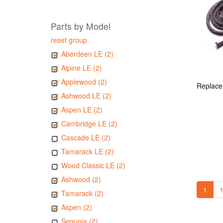
Parts by Model
reset group
Aberdeen LE (2)
Alpine LE (2)
Applewood (2)
Ashwood LE (2)
Aspen LE (2)
Cambridge LE (2)
Cascade LE (2)
Tamarack LE (2)
Wood Classic LE (2)
Ashwood (2)
1
1
Tamarack (2)
Aspen (2)
Sequoia (2)