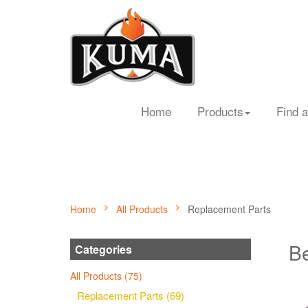
Home
Products
Find a
Home
All Products
Replacement Parts
Be
Categories
All Products (75)
Replacement Parts (69)