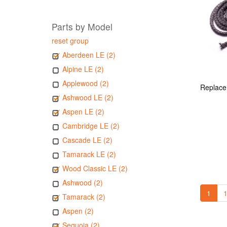
Parts by Model
reset group
Aberdeen LE (2)
Alpine LE (2)
Applewood (2)
Ashwood LE (2)
Aspen LE (2)
Cambridge LE (2)
Cascade LE (2)
Tamarack LE (2)
Wood Classic LE (2)
Ashwood (2)
1
1
Tamarack (2)
Aspen (2)
Sequoia (2)