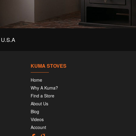
U.S.A
KUMA STOVES
Home
Why A Kuma?
Find a Store
About Us
Blog
Videos
Account