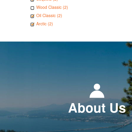
Wood Classic (2)
Oil Classic (2)
Arctic (2)
About Us