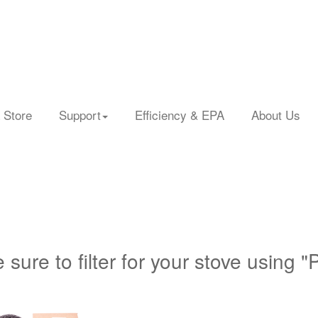
 Store
Support
Efficiency & EPA
About Us
 sure to filter for your stove using "