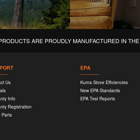
PRODUCTS ARE PROUDLY MANUFACTURED IN THE 
PORT
EPA
ct Us
Kuma Stove Efficiencies
als
New EPA Standards
nty Info
EPA Test Reports
nty Registration
 Parts