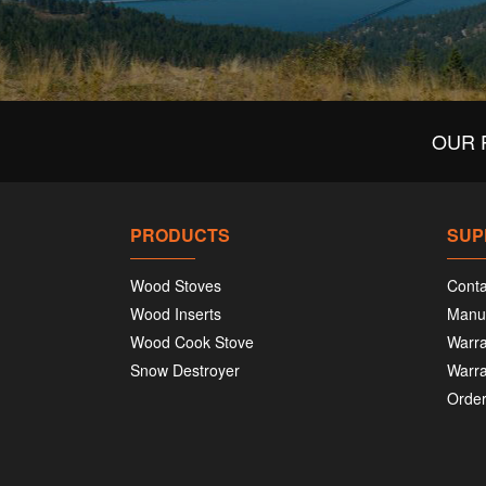
OUR 
PRODUCTS
SUP
Wood Stoves
Conta
Wood Inserts
Manu
Wood Cook Stove
Warra
Snow Destroyer
Warra
Order