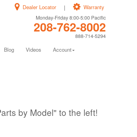
Dealer Locator
|
Warranty
Monday-Friday 8:00-5:00 Pacific
208-762-8002
888-714-5294
Blog
Videos
Account
Parts by Model" to the left!