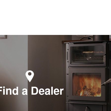
Find a Dealer