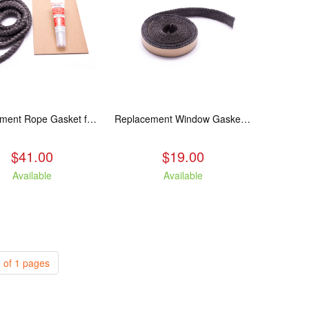
Replacement Rope Gasket for all Kuma Stoves, 8 feet
Replacement Window Gasket for all Kuma Stoves, 5 feet
$41.00
$19.00
Available
Available
 of 1 pages