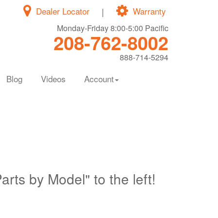
Dealer Locator
|
Warranty
Monday-Friday 8:00-5:00 Pacific
208-762-8002
888-714-5294
Blog
Videos
Account
Parts by Model" to the left!