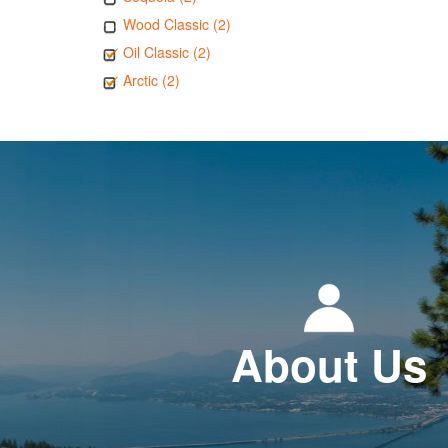
Wood Classic (2)
Oil Classic (2)
Arctic (2)
About Us