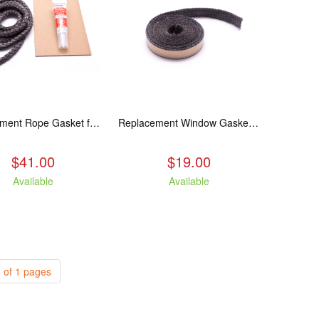
Replacement Rope Gasket for all Kuma Stoves, 8 feet
Replacement Window Gasket for all Kuma Stoves, 5 feet
$41.00
$19.00
Available
Available
 of 1 pages