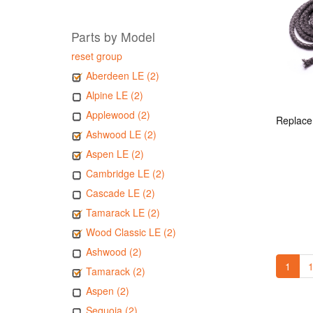
Parts by Model
reset group
Aberdeen LE (2)
Alpine LE (2)
Applewood (2)
Ashwood LE (2)
Aspen LE (2)
Cambridge LE (2)
Cascade LE (2)
Tamarack LE (2)
Wood Classic LE (2)
Ashwood (2)
1
1
Tamarack (2)
Aspen (2)
Sequoia (2)