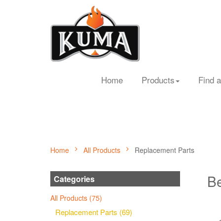
Home
Products
Find a
Home
All Products
Replacement Parts
Be
Categories
All Products (75)
Replacement Parts (69)