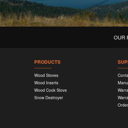
OUR 
PRODUCTS
SUP
Wood Stoves
Conta
Wood Inserts
Manu
Wood Cook Stove
Warra
Snow Destroyer
Warra
Order