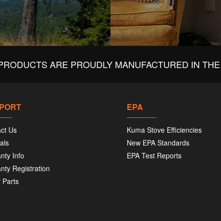
PRODUCTS ARE PROUDLY MANUFACTURED IN THE 
PORT
EPA
ct Us
Kuma Stove Efficiencies
als
New EPA Standards
nty Info
EPA Test Reports
nty Registration
 Parts