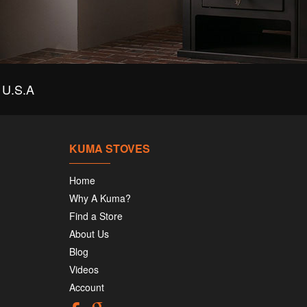
U.S.A
KUMA STOVES
Home
Why A Kuma?
Find a Store
About Us
Blog
Videos
Account