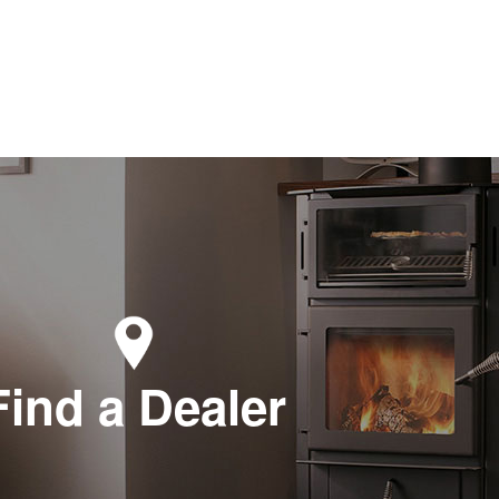
Find a Dealer