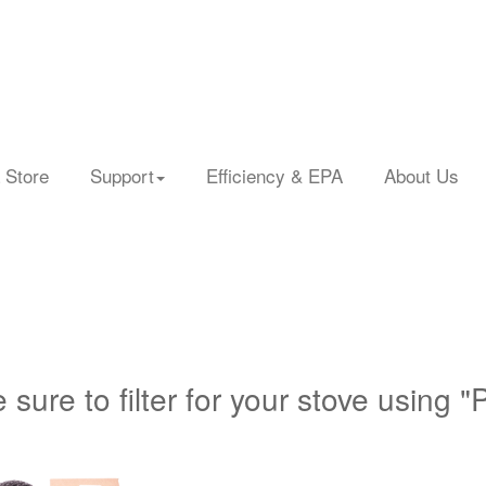
 Store
Support
Efficiency & EPA
About Us
 sure to filter for your stove using "