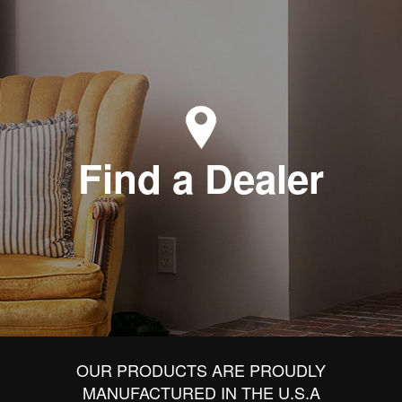
Find a Dealer
OUR PRODUCTS ARE PROUDLY
MANUFACTURED IN THE U.S.A