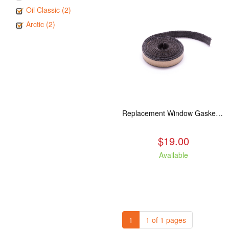
Oil Classic (2)
Arctic (2)
Replacement Window Gasket for all Kuma Stoves, 5 feet
$19.00
Available
1
1 of 1 pages