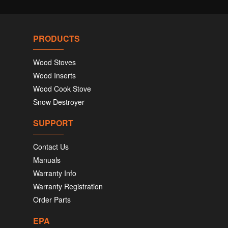
PRODUCTS
Wood Stoves
Wood Inserts
Wood Cook Stove
Snow Destroyer
SUPPORT
Contact Us
Manuals
Warranty Info
Warranty Registration
Order Parts
EPA