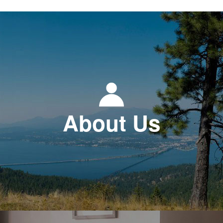
About Us