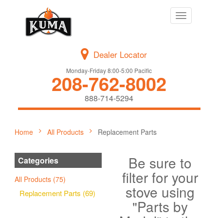
Toggle
navigation
Dealer Locator
Monday-Friday 8:00-5:00 Pacific
208-762-8002
888-714-5294
Home
All Products
Replacement Parts
Be sure to
Categories
filter for your
All Products (75)
stove using
Replacement Parts (69)
"Parts by