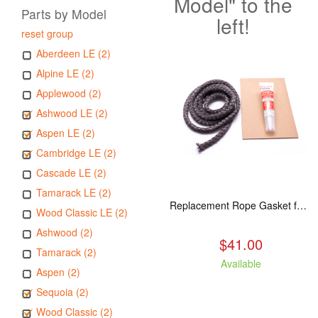
Model" to the
Parts by Model
left!
reset group
Aberdeen LE (2)
Alpine LE (2)
Applewood (2)
Ashwood LE (2)
Aspen LE (2)
Cambridge LE (2)
Cascade LE (2)
Tamarack LE (2)
Replacement Rope Gasket for all Kuma Stoves, 8 feet
Wood Classic LE (2)
Ashwood (2)
$41.00
Tamarack (2)
Available
Aspen (2)
Sequoia (2)
Wood Classic (2)