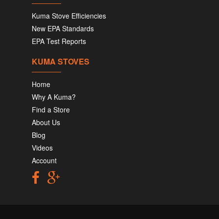
Kuma Stove Efficiencies
New EPA Standards
EPA Test Reports
KUMA STOVES
Home
Why A Kuma?
Find a Store
About Us
Blog
Videos
Account