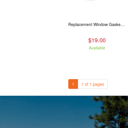
Replacement Window Gasket for all Kuma Stoves, 5 feet
$19.00
Available
1
1 of 1 pages