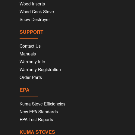
Wood Inserts
Wood Cook Stove
Snow Destroyer
SUPPORT
Contact Us
Manuals
Warranty Info
Warranty Registration
Order Parts
EPA
Kuma Stove Efficiencies
New EPA Standards
EPA Test Reports
KUMA STOVES