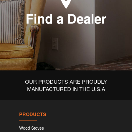
Find a Dealer
OUR PRODUCTS ARE PROUDLY
MANUFACTURED IN THE U.S.A
PRODUCTS
Wood Stoves