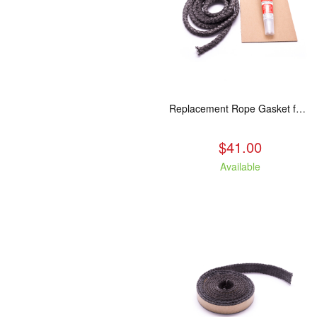
Replacement Rope Gasket for all Kuma Stoves, 8 feet
$41.00
Available