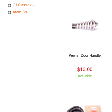
Oil Classic (2)
Arctic (2)
Pewter Door Handle
$13.00
Available