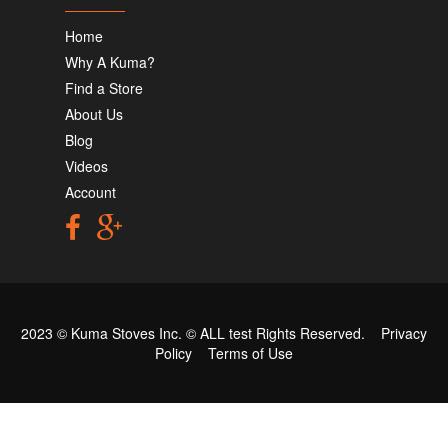
Home
Why A Kuma?
Find a Store
About Us
Blog
Videos
Account
2023 © Kuma Stoves Inc. ©
ALL test
Rights Reserved.
Privacy
Policy
Terms of Use