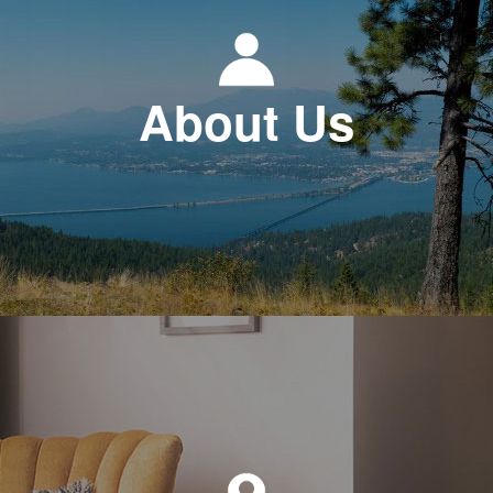
About Us