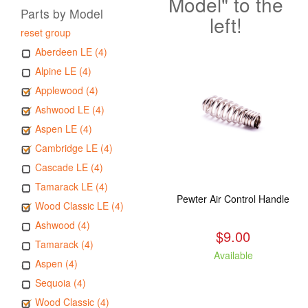
Model" to the
Parts by Model
left!
reset group
Aberdeen LE (4)
Alpine LE (4)
Applewood (4)
Ashwood LE (4)
Aspen LE (4)
Cambridge LE (4)
Cascade LE (4)
Tamarack LE (4)
Pewter Air Control Handle
Wood Classic LE (4)
Ashwood (4)
$9.00
Tamarack (4)
Available
Aspen (4)
Sequoia (4)
Wood Classic (4)