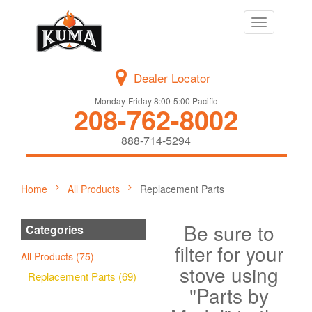
Toggle
navigation
Dealer Locator
Monday-Friday 8:00-5:00 Pacific
208-762-8002
888-714-5294
Home
All Products
Replacement Parts
Be sure to
Categories
filter for your
All Products (75)
stove using
Replacement Parts (69)
"Parts by