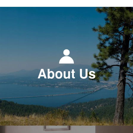
About Us