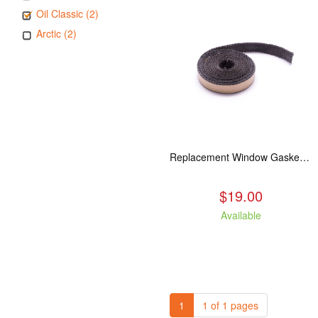
Oil Classic (2)
Arctic (2)
Replacement Window Gasket for all Kuma Stoves, 5 feet
$19.00
Available
1
1 of 1 pages