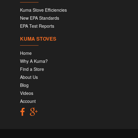
Kuma Stove Efficiencies
New EPA Standards
EPA Test Reports
KUMA STOVES
Home
Why A Kuma?
Find a Store
About Us
Blog
Videos
Account