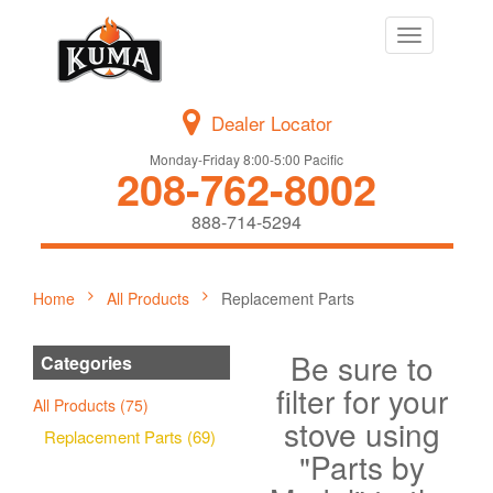
Toggle
navigation
Dealer Locator
Monday-Friday 8:00-5:00 Pacific
208-762-8002
888-714-5294
Home
All Products
Replacement Parts
Be sure to
Categories
filter for your
All Products (75)
stove using
Replacement Parts (69)
"Parts by