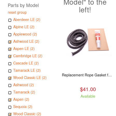
Model" to the
Parts by Model
left!
reset group
Aberdeen LE (2)
Alpine LE (2)
Applewood (2)
Ashwood LE (2)
Aspen LE (2)
Cambridge LE (2)
Cascade LE (2)
Tamarack LE (2)
Replacement Rope Gasket for all Kuma Stoves, 8 feet
Wood Classic LE (2)
Ashwood (2)
$41.00
Tamarack (2)
Available
Aspen (2)
Sequoia (2)
Wood Classic (2)