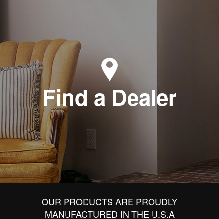
Find a Dealer
OUR PRODUCTS ARE PROUDLY
MANUFACTURED IN THE U.S.A