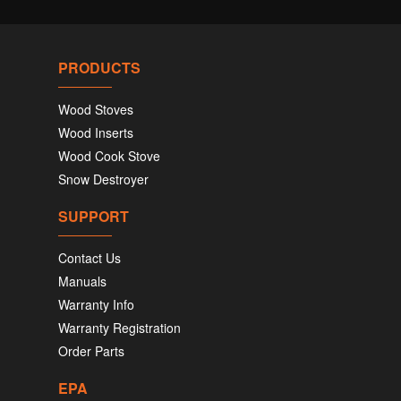
PRODUCTS
Wood Stoves
Wood Inserts
Wood Cook Stove
Snow Destroyer
SUPPORT
Contact Us
Manuals
Warranty Info
Warranty Registration
Order Parts
EPA