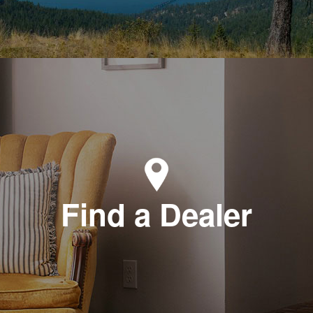
Find a Dealer