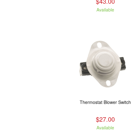
$43.00
Available
Thermostat Blower Switch
$27.00
Available