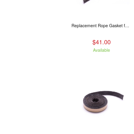
Replacement Rope Gasket for all Kuma Stoves, 8 feet
$41.00
Available