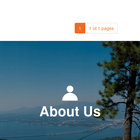
1
1 of 1 pages
About Us