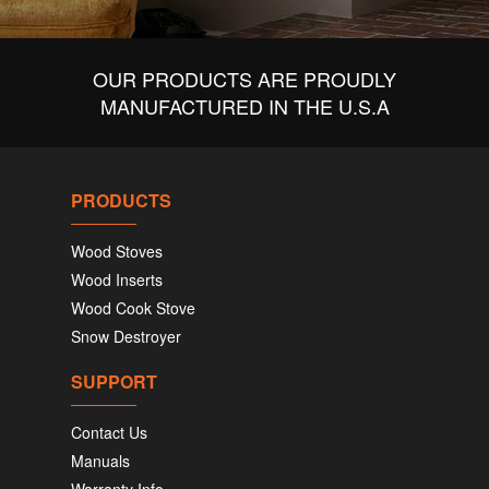
OUR PRODUCTS ARE PROUDLY
MANUFACTURED IN THE U.S.A
PRODUCTS
Wood Stoves
Wood Inserts
Wood Cook Stove
Snow Destroyer
SUPPORT
Contact Us
Manuals