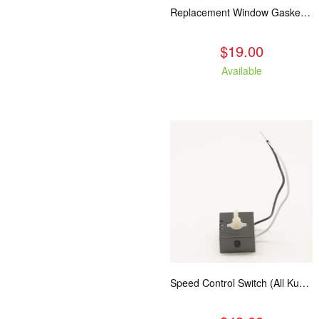
Replacement Window Gasket for all Kuma Stoves, 5 feet
$19.00
Available
Speed Control Switch (All Kuma Blowers)