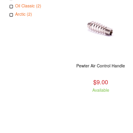
Oil Classic (2)
Arctic (2)
Pewter Air Control Handle
$9.00
Available