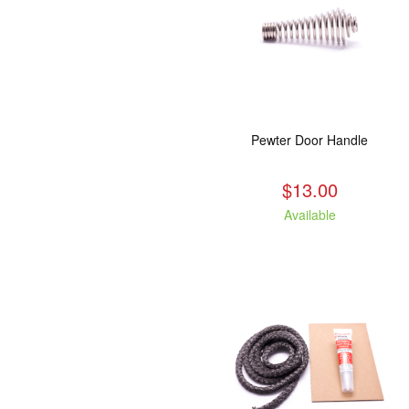
Pewter Door Handle
$13.00
Available