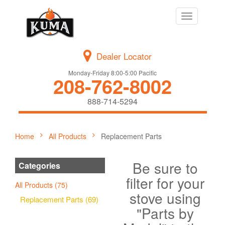
Toggle
navigation
Dealer Locator
Monday-Friday 8:00-5:00 Pacific
208-762-8002
888-714-5294
Home
All Products
Replacement Parts
Be sure to
Categories
filter for your
All Products (75)
stove using
Replacement Parts (69)
"Parts by