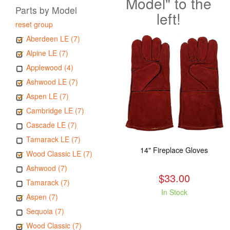
Model" to the
Parts by Model
left!
reset group
Aberdeen LE (7)
Alpine LE (7)
Applewood (4)
Ashwood LE (7)
Aspen LE (7)
Cambridge LE (7)
Cascade LE (7)
Tamarack LE (7)
14" Fireplace Gloves
Wood Classic LE (7)
Ashwood (7)
$33.00
Tamarack (7)
In Stock
Aspen (7)
Sequoia (7)
Wood Classic (7)