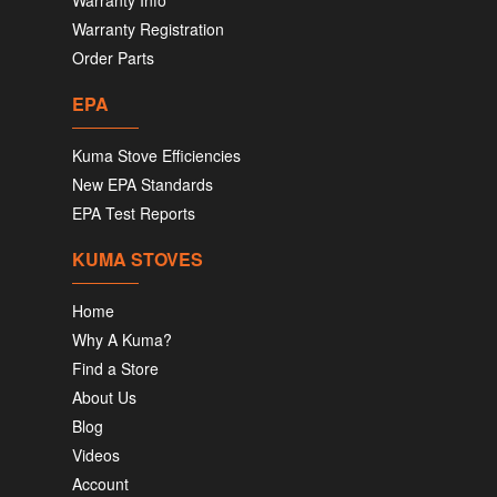
Warranty Info
Warranty Registration
Order Parts
EPA
Kuma Stove Efficiencies
New EPA Standards
EPA Test Reports
KUMA STOVES
Home
Why A Kuma?
Find a Store
About Us
Blog
Videos
Account