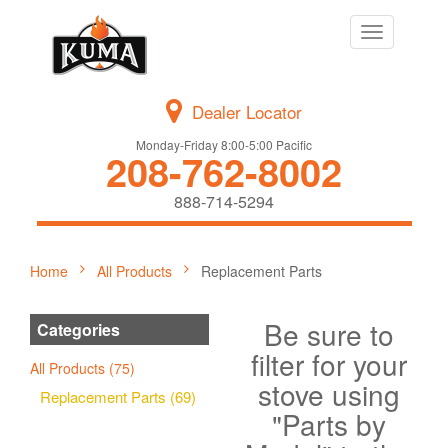
Toggle
navigation
Dealer Locator
Monday-Friday 8:00-5:00 Pacific
208-762-8002
888-714-5294
Home
All Products
Replacement Parts
Be sure to
Categories
filter for your
All Products (75)
stove using
Replacement Parts (69)
"Parts by