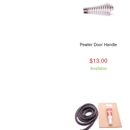
Pewter Door Handle
$13.00
Available