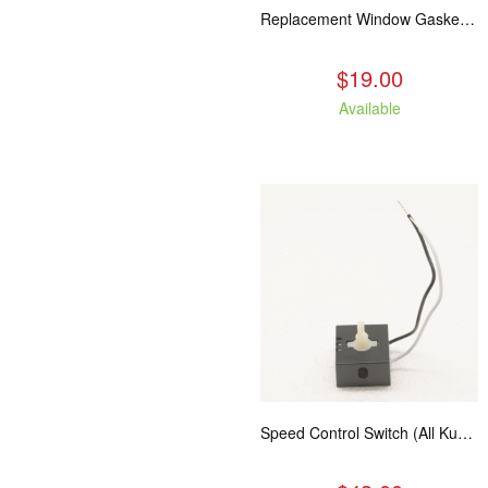
Replacement Window Gasket for all Kuma Stoves, 5 feet
$19.00
Available
Speed Control Switch (All Kuma Blowers)