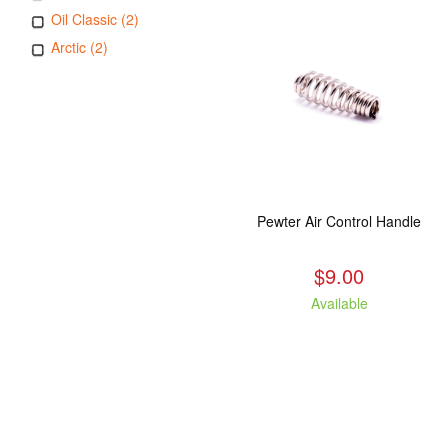
Oil Classic (2)
Arctic (2)
Pewter Air Control Handle
$9.00
Available