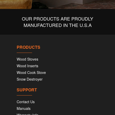
OUR PRODUCTS ARE PROUDLY
MANUFACTURED IN THE U.S.A
PRODUCTS
Wood Stoves
Wood Inserts
Wood Cook Stove
Snow Destroyer
SUPPORT
Contact Us
Manuals