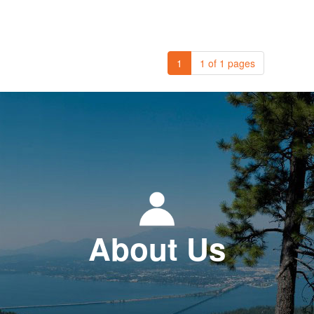
1
1 of 1 pages
About Us