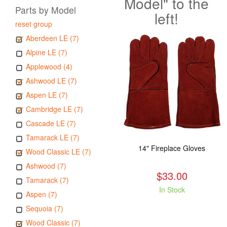
Model" to the
Parts by Model
left!
reset group
Aberdeen LE (7)
Alpine LE (7)
Applewood (4)
Ashwood LE (7)
Aspen LE (7)
Cambridge LE (7)
Cascade LE (7)
Tamarack LE (7)
14" Fireplace Gloves
Wood Classic LE (7)
Ashwood (7)
$33.00
Tamarack (7)
In Stock
Aspen (7)
Sequoia (7)
Wood Classic (7)