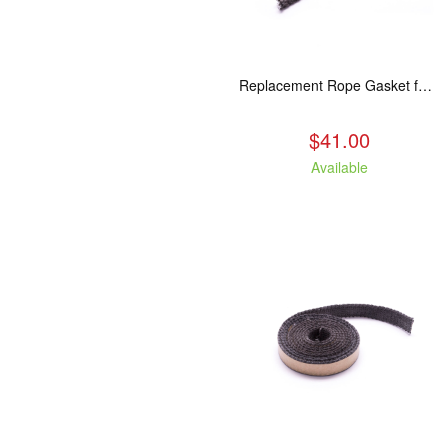
Replacement Rope Gasket for all Kuma Stoves, 8 feet
$41.00
Available