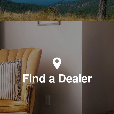
Find a Dealer