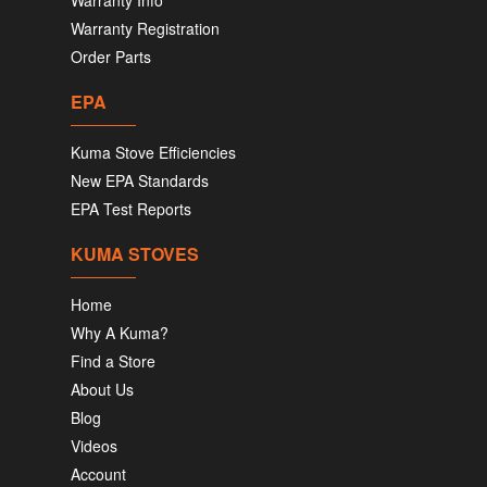
Warranty Info
Warranty Registration
Order Parts
EPA
Kuma Stove Efficiencies
New EPA Standards
EPA Test Reports
KUMA STOVES
Home
Why A Kuma?
Find a Store
About Us
Blog
Videos
Account