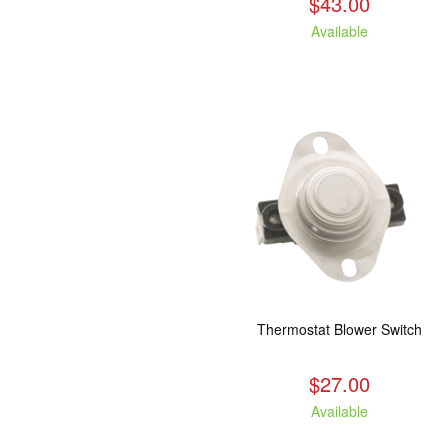
$43.00
Available
Thermostat Blower Switch
$27.00
Available