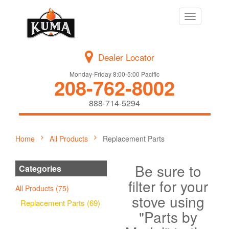
Toggle
navigation
Dealer Locator
Monday-Friday 8:00-5:00 Pacific
208-762-8002
888-714-5294
Home
All Products
Replacement Parts
Be sure to
Categories
filter for your
All Products (75)
stove using
Replacement Parts (69)
"Parts by