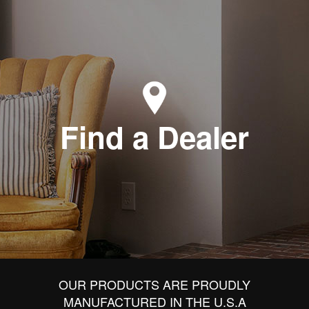
Find a Dealer
OUR PRODUCTS ARE PROUDLY
MANUFACTURED IN THE U.S.A