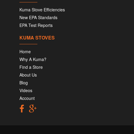
Kuma Stove Efficiencies
New EPA Standards
EPA Test Reports
KUMA STOVES
Home
Why A Kuma?
Find a Store
About Us
Blog
Videos
Account