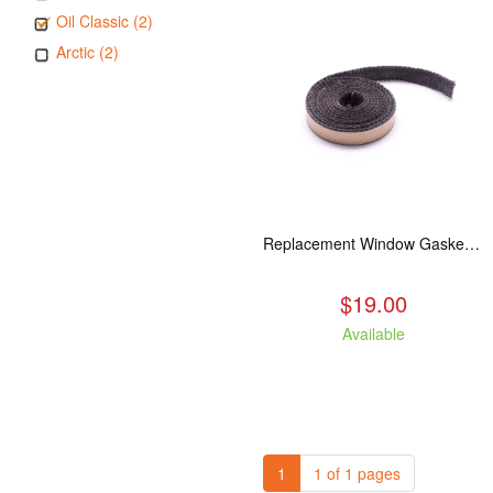
Oil Classic (2)
Arctic (2)
Replacement Window Gasket for all Kuma Stoves, 5 feet
$19.00
Available
1
1 of 1 pages