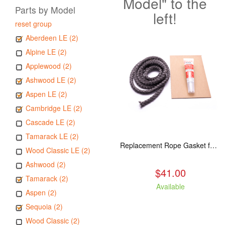
Model" to the
Parts by Model
left!
reset group
Aberdeen LE (2)
Alpine LE (2)
Applewood (2)
Ashwood LE (2)
Aspen LE (2)
Cambridge LE (2)
Cascade LE (2)
Tamarack LE (2)
Replacement Rope Gasket for all Kuma Stoves, 8 feet
Wood Classic LE (2)
Ashwood (2)
$41.00
Tamarack (2)
Available
Aspen (2)
Sequoia (2)
Wood Classic (2)