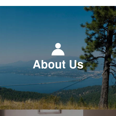
About Us