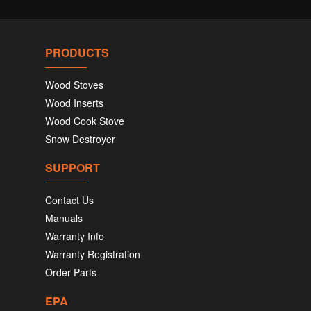
PRODUCTS
Wood Stoves
Wood Inserts
Wood Cook Stove
Snow Destroyer
SUPPORT
Contact Us
Manuals
Warranty Info
Warranty Registration
Order Parts
EPA