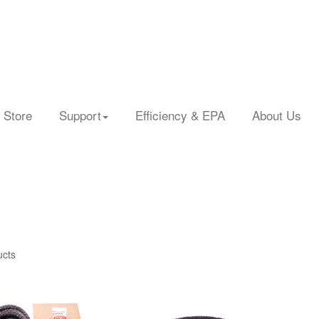
 Store
Support
Efficiency & EPA
About Us
ucts