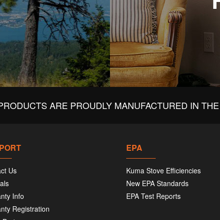
PRODUCTS ARE PROUDLY MANUFACTURED IN THE 
PORT
EPA
ct Us
Kuma Stove Efficiencies
als
New EPA Standards
nty Info
EPA Test Reports
nty Registration