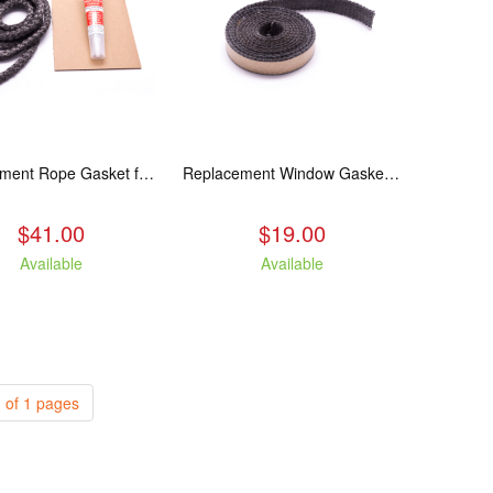
Replacement Rope Gasket for all Kuma Stoves, 8 feet
Replacement Window Gasket for all Kuma Stoves, 5 feet
$41.00
$19.00
Available
Available
 of 1 pages