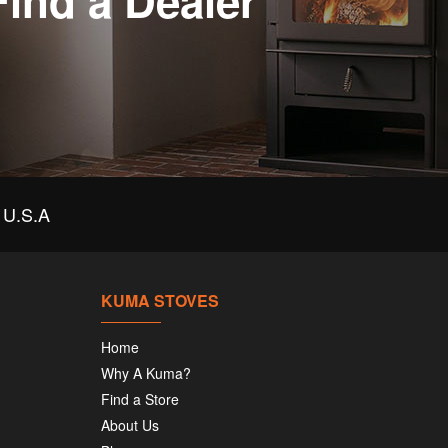
Find a Dealer
U.S.A
KUMA STOVES
Home
Why A Kuma?
Find a Store
About Us