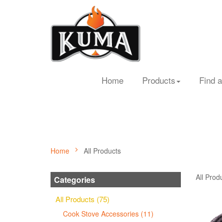
Home
Products
Find a
Home
All Products
All Prod
Categories
All Products (75)
Cook Stove Accessories (11)