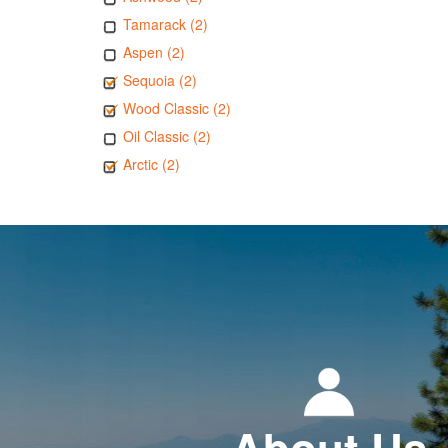
Tamarack (2)
Aspen (2)
Sequoia (2)
Wood Classic (2)
Oil Classic (2)
Arctic (2)