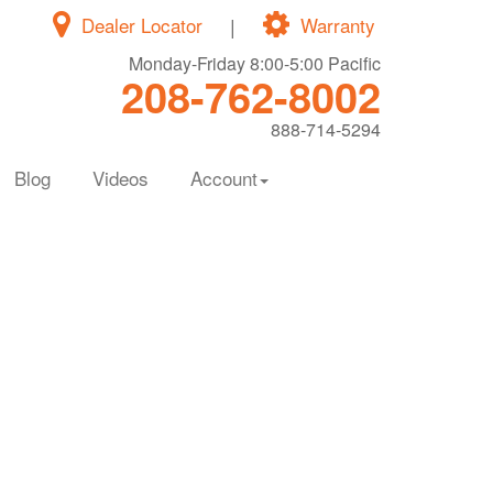
Dealer Locator
|
Warranty
Monday-Friday 8:00-5:00 Pacific
208-762-8002
888-714-5294
Blog
Videos
Account