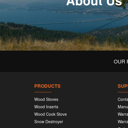
About Us
OUR 
PRODUCTS
SUP
Wood Stoves
Conta
Wood Inserts
Manu
Wood Cook Stove
Warra
Snow Destroyer
Warra