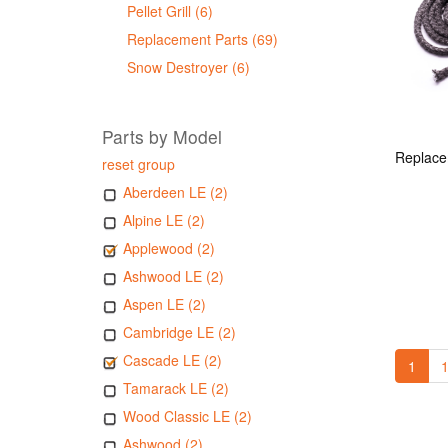
Pellet Grill (6)
Replacement Parts (69)
Snow Destroyer (6)
Parts by Model
reset group
Aberdeen LE (2)
Alpine LE (2)
Applewood (2)
Ashwood LE (2)
Aspen LE (2)
Cambridge LE (2)
Cascade LE (2)
1
1
Tamarack LE (2)
Wood Classic LE (2)
Ashwood (2)