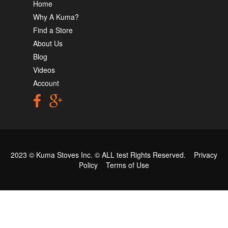
Home
Why A Kuma?
Find a Store
About Us
Blog
Videos
Account
2023 © Kuma Stoves Inc. ©
ALL test
Rights Reserved.
Privacy
Policy
Terms of Use