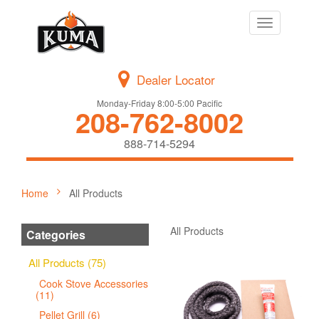
Toggle
navigation
Dealer Locator
Monday-Friday 8:00-5:00 Pacific
208-762-8002
888-714-5294
Home
All Products
All Products
Categories
All Products (75)
Cook Stove Accessories
(11)
Pellet Grill (6)