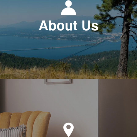
About Us