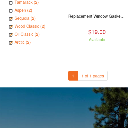
Tamarack (2)
Aspen (2)
Replacement Window Gasket for all Kuma Stoves, 5 feet
Sequoia (2)
Wood Classic (2)
$19.00
Oil Classic (2)
Available
Arctic (2)
1
1 of 1 pages