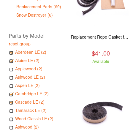
Replacement Parts (69)
Snow Destroyer (6)
Parts by Model
Replacement Rope Gasket for all Kuma Stoves, 8 feet
reset group
$41.00
Aberdeen LE (2)
Alpine LE (2)
Available
Applewood (2)
Ashwood LE (2)
Aspen LE (2)
Cambridge LE (2)
Cascade LE (2)
Tamarack LE (2)
Wood Classic LE (2)
Ashwood (2)