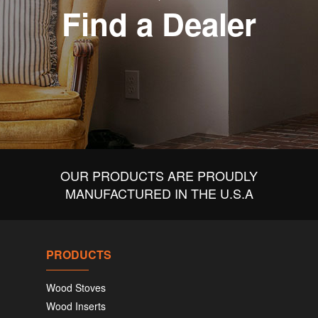
Find a Dealer
OUR PRODUCTS ARE PROUDLY
MANUFACTURED IN THE U.S.A
PRODUCTS
Wood Stoves
Wood Inserts