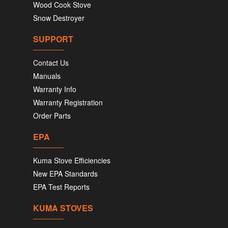
Wood Cook Stove
Snow Destroyer
SUPPORT
Contact Us
Manuals
Warranty Info
Warranty Registration
Order Parts
EPA
Kuma Stove Efficiencies
New EPA Standards
EPA Test Reports
KUMA STOVES