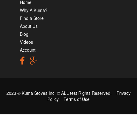
Home
Why A Kuma?
Find a Store
About Us
Blog
Videos
Account
2023 © Kuma Stoves Inc. ©
ALL test
Rights Reserved.
Privacy
Policy
Terms of Use