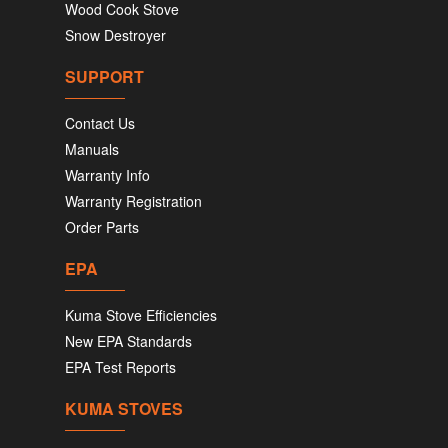
Wood Cook Stove
Snow Destroyer
SUPPORT
Contact Us
Manuals
Warranty Info
Warranty Registration
Order Parts
EPA
Kuma Stove Efficiencies
New EPA Standards
EPA Test Reports
KUMA STOVES