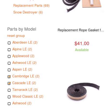
Replacement Parts (69)
Snow Destroyer (6)
Parts by Model
Replacement Rope Gasket for all Kuma Stoves, 8 feet
reset group
$41.00
Aberdeen LE (2)
Alpine LE (2)
Available
Applewood (2)
Ashwood LE (2)
Aspen LE (2)
Cambridge LE (2)
Cascade LE (2)
Tamarack LE (2)
Wood Classic LE (2)
Ashwood (2)