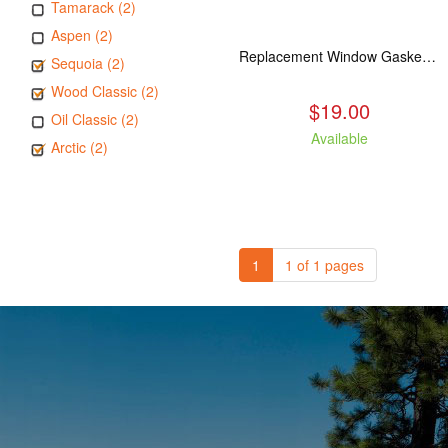
Tamarack (2)
Aspen (2)
Replacement Window Gasket for all Kuma Stoves, 5 feet
Sequoia (2)
Wood Classic (2)
$19.00
Oil Classic (2)
Available
Arctic (2)
1
1 of 1 pages