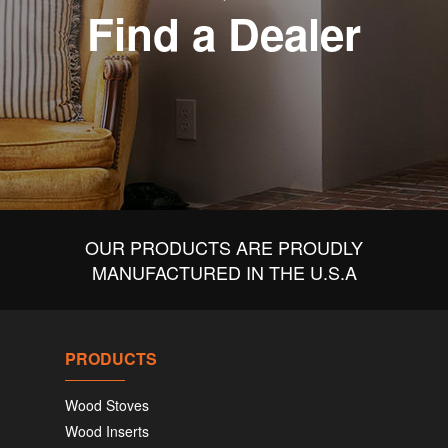
Find a Dealer
OUR PRODUCTS ARE PROUDLY
MANUFACTURED IN THE U.S.A
PRODUCTS
Wood Stoves
Wood Inserts