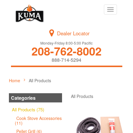
Toggle
navigation
Dealer Locator
Monday-Friday 8:00-5:00 Pacific
208-762-8002
888-714-5294
Home
All Products
All Products
Categories
All Products (75)
Cook Stove Accessories
(11)
Pellet Grill (6)