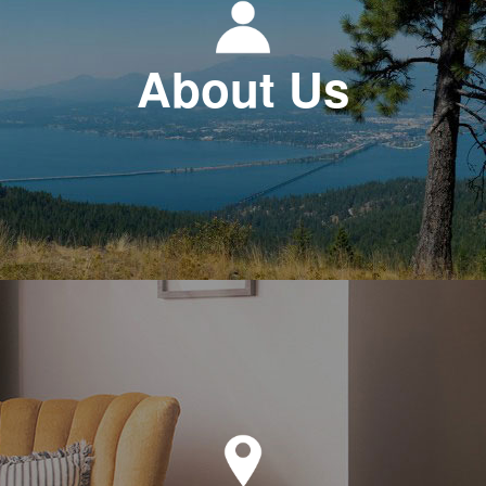
About Us