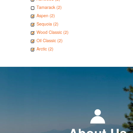
Tamarack (2)
Aspen (2)
Sequoia (2)
Wood Classic (2)
Oil Classic (2)
Arctic (2)