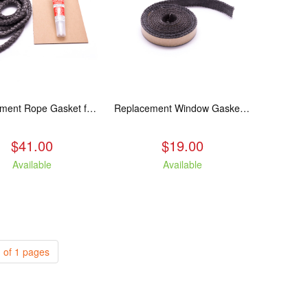
Replacement Rope Gasket for all Kuma Stoves, 8 feet
Replacement Window Gasket for all Kuma Stoves, 5 feet
$41.00
$19.00
Available
Available
 of 1 pages