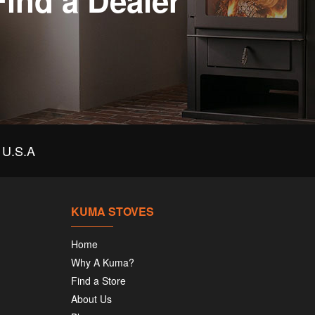
Find a Dealer
U.S.A
KUMA STOVES
Home
Why A Kuma?
Find a Store
About Us