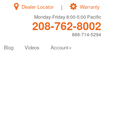
Dealer Locator
|
Warranty
Monday-Friday 8:00-5:00 Pacific
208-762-8002
888-714-5294
Blog
Videos
Account