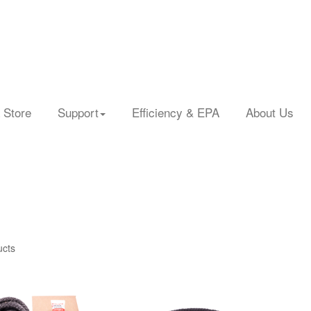
 Store
Support
Efficiency & EPA
About Us
ucts