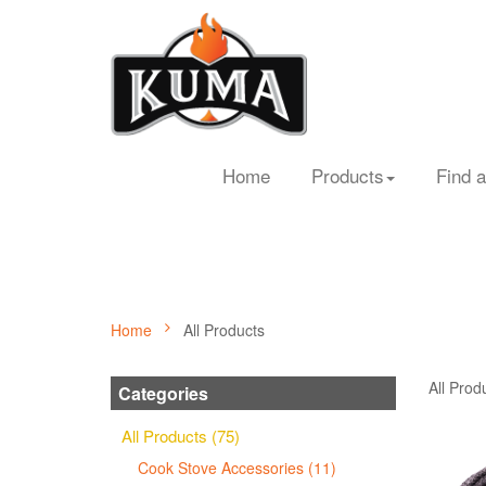
Home
Products
Find a
Home
All Products
All Prod
Categories
All Products (75)
Cook Stove Accessories (11)