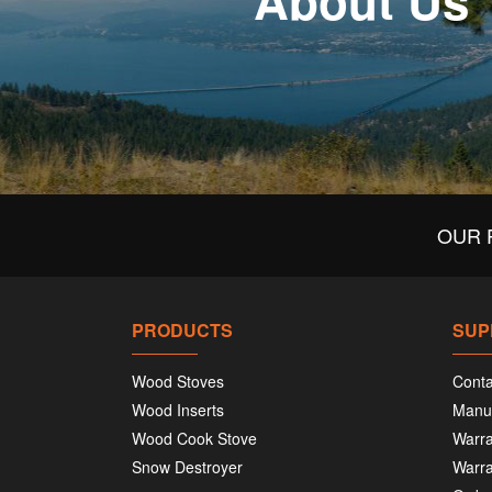
About Us
OUR 
PRODUCTS
SUP
Wood Stoves
Conta
Wood Inserts
Manu
Wood Cook Stove
Warra
Snow Destroyer
Warra