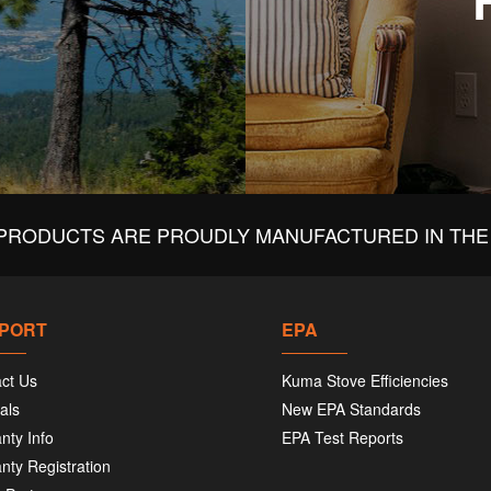
PRODUCTS ARE PROUDLY MANUFACTURED IN THE 
PORT
EPA
ct Us
Kuma Stove Efficiencies
als
New EPA Standards
nty Info
EPA Test Reports
nty Registration