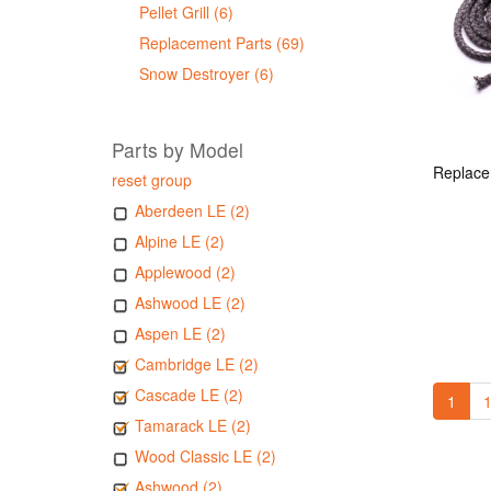
Pellet Grill (6)
Replacement Parts (69)
Snow Destroyer (6)
Parts by Model
reset group
Aberdeen LE (2)
Alpine LE (2)
Applewood (2)
Ashwood LE (2)
Aspen LE (2)
Cambridge LE (2)
Cascade LE (2)
1
1
Tamarack LE (2)
Wood Classic LE (2)
Ashwood (2)