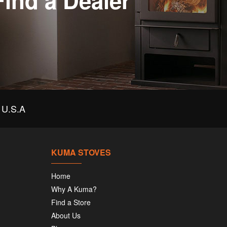
Find a Dealer
U.S.A
KUMA STOVES
Home
Why A Kuma?
Find a Store
About Us