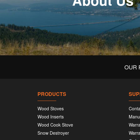
About Us
OUR 
PRODUCTS
SUP
Wood Stoves
Conta
Wood Inserts
Manu
Wood Cook Stove
Warra
Snow Destroyer
Warra