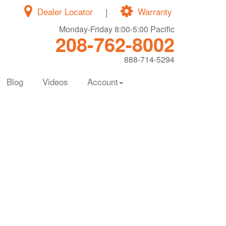
Dealer Locator
|
Warranty
Monday-Friday 8:00-5:00 Pacific
208-762-8002
888-714-5294
Blog
Videos
Account