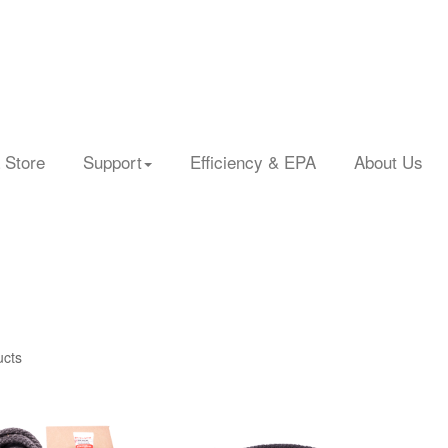
 Store
Support
Efficiency & EPA
About Us
ucts