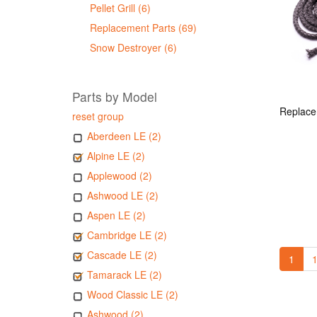
Pellet Grill (6)
Replacement Parts (69)
Snow Destroyer (6)
Parts by Model
reset group
Aberdeen LE (2)
Alpine LE (2)
Applewood (2)
Ashwood LE (2)
Aspen LE (2)
Cambridge LE (2)
Cascade LE (2)
1
1
Tamarack LE (2)
Wood Classic LE (2)
Ashwood (2)