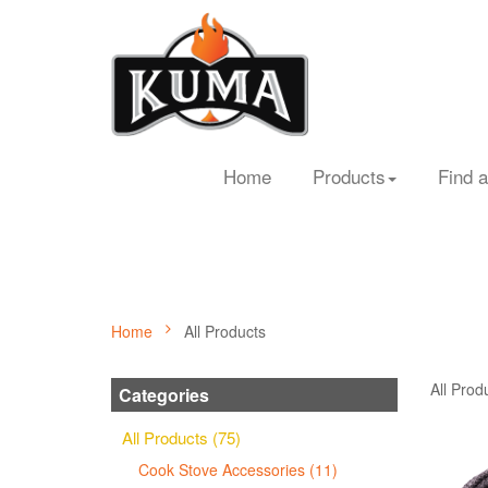
Home
Products
Find a
Home
All Products
All Prod
Categories
All Products (75)
Cook Stove Accessories (11)