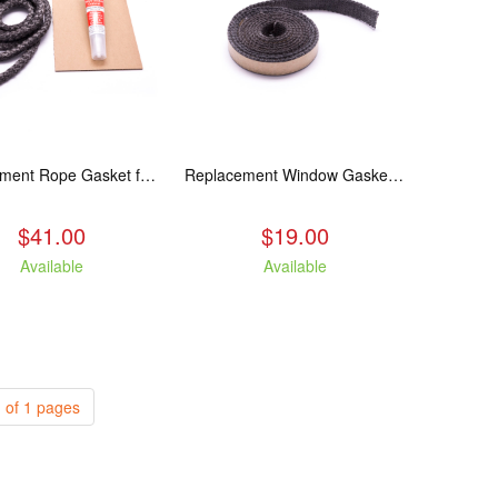
Replacement Rope Gasket for all Kuma Stoves, 8 feet
Replacement Window Gasket for all Kuma Stoves, 5 feet
$41.00
$19.00
Available
Available
 of 1 pages