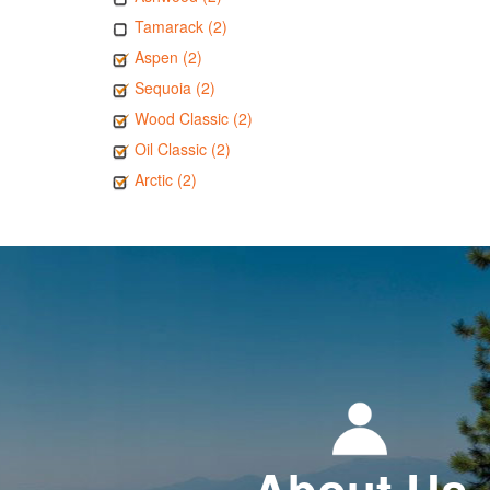
Tamarack (2)
Aspen (2)
Sequoia (2)
Wood Classic (2)
Oil Classic (2)
Arctic (2)