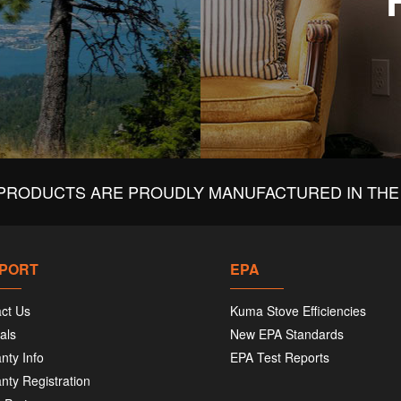
PRODUCTS ARE PROUDLY MANUFACTURED IN THE 
PORT
EPA
ct Us
Kuma Stove Efficiencies
als
New EPA Standards
nty Info
EPA Test Reports
nty Registration