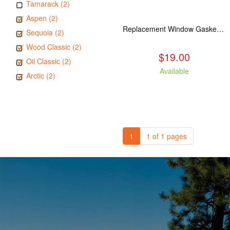
Tamarack (2)
Aspen (2)
Replacement Window Gasket for all Kuma Stoves, 5 feet
Sequoia (2)
Wood Classic (2)
$19.00
Oil Classic (2)
Available
Arctic (2)
1
1 of 1 pages