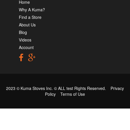
Home
Why A Kuma?
Find a Store
About Us
Blog
Videos
Account
2023 © Kuma Stoves Inc. ©
ALL test
Rights Reserved.
Privacy
Policy
Terms of Use