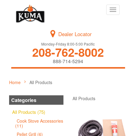
Toggle
navigation
Dealer Locator
Monday-Friday 8:00-5:00 Pacific
208-762-8002
888-714-5294
Home
All Products
All Products
Categories
All Products (75)
Cook Stove Accessories
(11)
Pellet Grill (6)