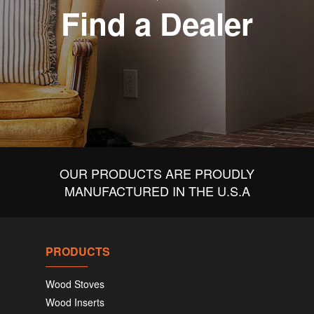
Find a Dealer
OUR PRODUCTS ARE PROUDLY
MANUFACTURED IN THE U.S.A
PRODUCTS
Wood Stoves
Wood Inserts