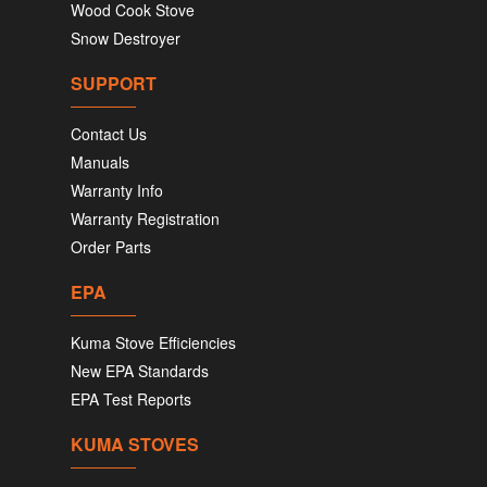
Wood Cook Stove
Snow Destroyer
SUPPORT
Contact Us
Manuals
Warranty Info
Warranty Registration
Order Parts
EPA
Kuma Stove Efficiencies
New EPA Standards
EPA Test Reports
KUMA STOVES