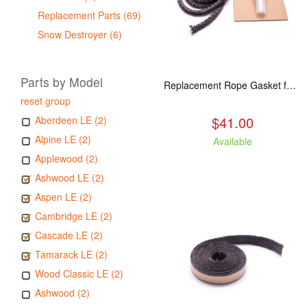
Replacement Parts (69)
Snow Destroyer (6)
Parts by Model
Replacement Rope Gasket for all Kuma Stoves, 8 feet
reset group
$41.00
Aberdeen LE (2)
Alpine LE (2)
Available
Applewood (2)
Ashwood LE (2)
Aspen LE (2)
Cambridge LE (2)
Cascade LE (2)
Tamarack LE (2)
Wood Classic LE (2)
Ashwood (2)