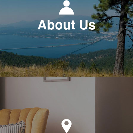
About Us