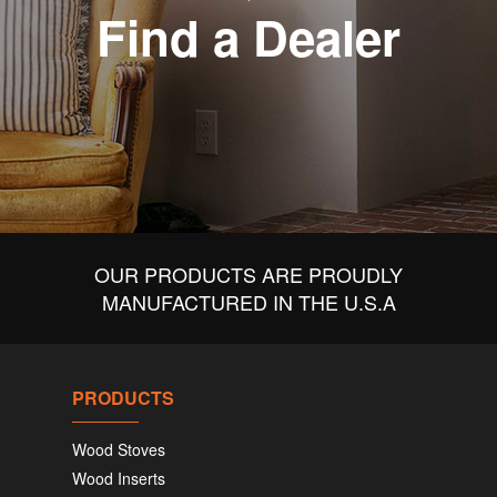
Find a Dealer
OUR PRODUCTS ARE PROUDLY
MANUFACTURED IN THE U.S.A
PRODUCTS
Wood Stoves
Wood Inserts