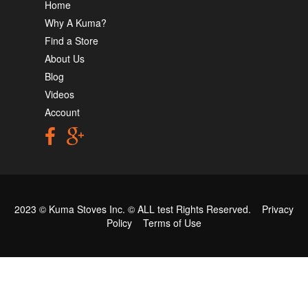
Home
Why A Kuma?
Find a Store
About Us
Blog
Videos
Account
2023 © Kuma Stoves Inc. ©
ALL test
Rights Reserved.
Privacy
Policy
Terms of Use