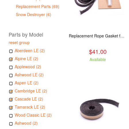
Replacement Parts (69)
Snow Destroyer (6)
Parts by Model
Replacement Rope Gasket for all Kuma Stoves, 8 feet
reset group
$41.00
Aberdeen LE (2)
Alpine LE (2)
Available
Applewood (2)
Ashwood LE (2)
Aspen LE (2)
Cambridge LE (2)
Cascade LE (2)
Tamarack LE (2)
Wood Classic LE (2)
Ashwood (2)