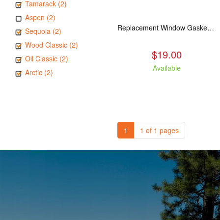
Tamarack (2)
Aspen (2)
Replacement Window Gasket for all Kuma Stoves, 5 feet
Sequoia (2)
Wood Classic (2)
$19.00
Oil Classic (2)
Available
Arctic (2)
1
1 of 1 pages