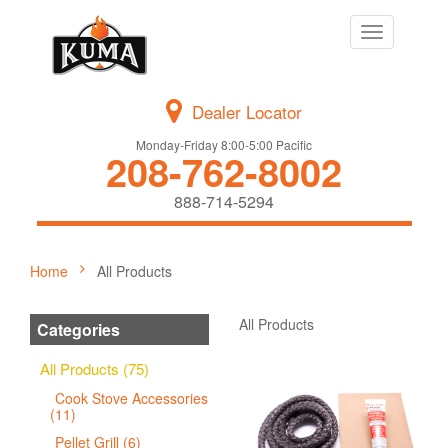
Toggle
navigation
Dealer Locator
Monday-Friday 8:00-5:00 Pacific
208-762-8002
888-714-5294
Home
All Products
All Products
Categories
All Products (75)
Cook Stove Accessories
(11)
Pellet Grill (6)