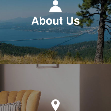
About Us