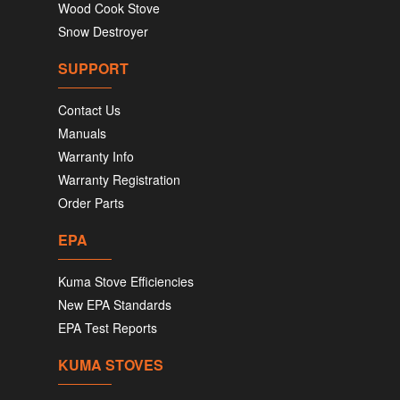
Wood Cook Stove
Snow Destroyer
SUPPORT
Contact Us
Manuals
Warranty Info
Warranty Registration
Order Parts
EPA
Kuma Stove Efficiencies
New EPA Standards
EPA Test Reports
KUMA STOVES