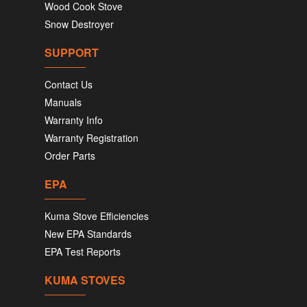
Wood Cook Stove
Snow Destroyer
SUPPORT
Contact Us
Manuals
Warranty Info
Warranty Registration
Order Parts
EPA
Kuma Stove Efficiencies
New EPA Standards
EPA Test Reports
KUMA STOVES