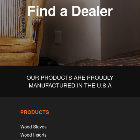
Find a Dealer
OUR PRODUCTS ARE PROUDLY
MANUFACTURED IN THE U.S.A
PRODUCTS
Wood Stoves
Wood Inserts