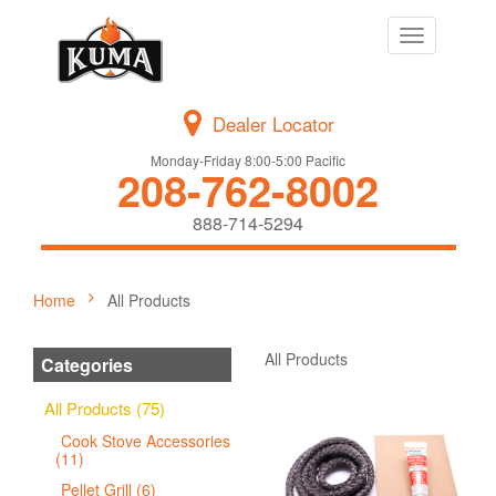
Toggle
navigation
Dealer Locator
Monday-Friday 8:00-5:00 Pacific
208-762-8002
888-714-5294
Home
All Products
All Products
Categories
All Products (75)
Cook Stove Accessories
(11)
Pellet Grill (6)