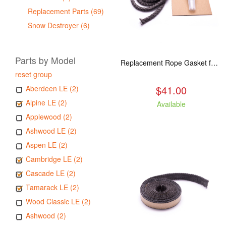
Replacement Parts (69)
Snow Destroyer (6)
Parts by Model
Replacement Rope Gasket for all Kuma Stoves, 8 feet
reset group
$41.00
Aberdeen LE (2)
Alpine LE (2)
Available
Applewood (2)
Ashwood LE (2)
Aspen LE (2)
Cambridge LE (2)
Cascade LE (2)
Tamarack LE (2)
Wood Classic LE (2)
Ashwood (2)