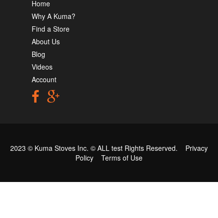
Home
Why A Kuma?
Find a Store
About Us
Blog
Videos
Account
2023 © Kuma Stoves Inc. ©
ALL test
Rights Reserved.
Privacy
Policy
Terms of Use