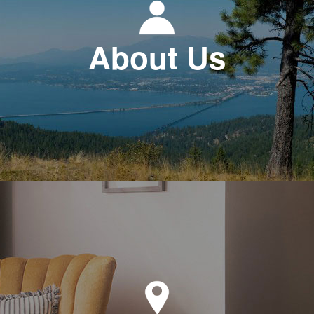
About Us