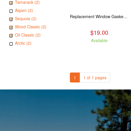
Tamarack (2)
Aspen (2)
Replacement Window Gasket for all Kuma Stoves, 5 feet
Sequoia (2)
Wood Classic (2)
$19.00
Oil Classic (2)
Available
Arctic (2)
1
1 of 1 pages