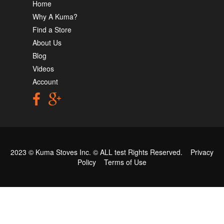
Home
Why A Kuma?
Find a Store
About Us
Blog
Videos
Account
2023 © Kuma Stoves Inc. ©
ALL test
Rights Reserved.
Privacy
Policy
Terms of Use