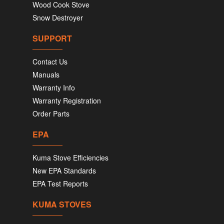
Wood Cook Stove
Snow Destroyer
SUPPORT
Contact Us
Manuals
Warranty Info
Warranty Registration
Order Parts
EPA
Kuma Stove Efficiencies
New EPA Standards
EPA Test Reports
KUMA STOVES