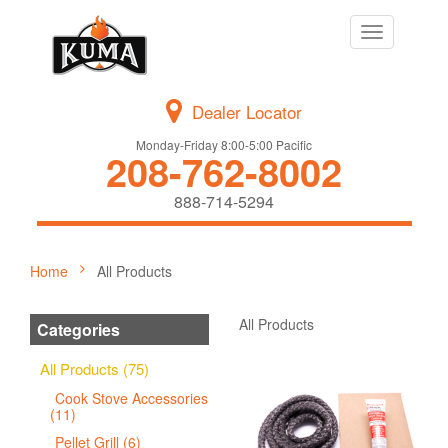
Toggle
navigation
Dealer Locator
Monday-Friday 8:00-5:00 Pacific
208-762-8002
888-714-5294
Home
All Products
All Products
Categories
All Products (75)
Cook Stove Accessories
(11)
Pellet Grill (6)