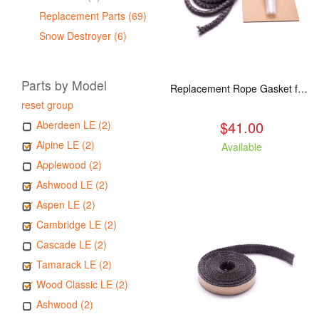
Replacement Parts (69)
Snow Destroyer (6)
Parts by Model
Replacement Rope Gasket for all Kuma Stoves, 8 feet
reset group
$41.00
Aberdeen LE (2)
Alpine LE (2)
Available
Applewood (2)
Ashwood LE (2)
Aspen LE (2)
Cambridge LE (2)
Cascade LE (2)
Tamarack LE (2)
Wood Classic LE (2)
Ashwood (2)