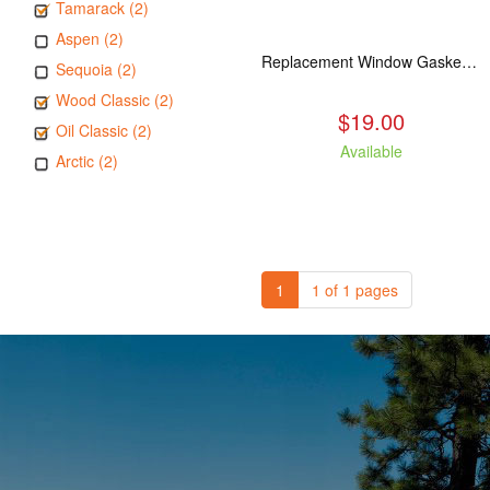
Tamarack (2)
Aspen (2)
Replacement Window Gasket for all Kuma Stoves, 5 feet
Sequoia (2)
Wood Classic (2)
$19.00
Oil Classic (2)
Available
Arctic (2)
1
1 of 1 pages