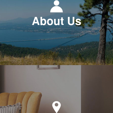
About Us