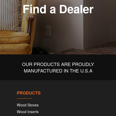
Find a Dealer
OUR PRODUCTS ARE PROUDLY
MANUFACTURED IN THE U.S.A
PRODUCTS
Wood Stoves
Wood Inserts