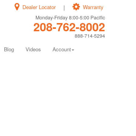
Dealer Locator
|
Warranty
Monday-Friday 8:00-5:00 Pacific
208-762-8002
888-714-5294
Blog
Videos
Account