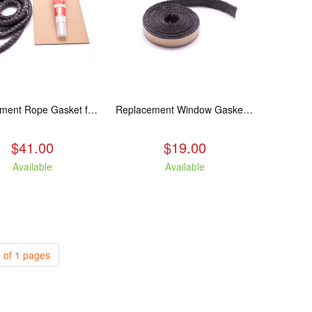
Replacement Rope Gasket for all Kuma Stoves, 8 feet
Replacement Window Gasket for all Kuma Stoves, 5 feet
$41.00
$19.00
Available
Available
 of 1 pages