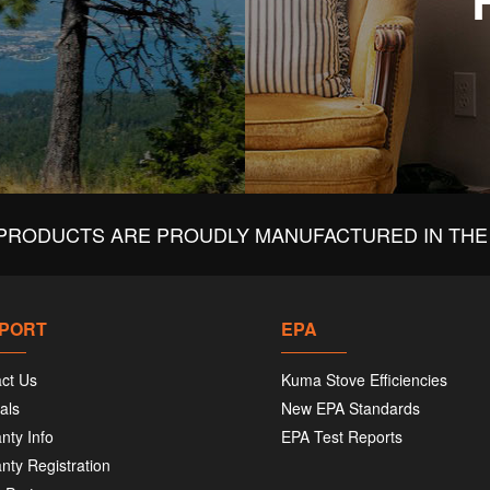
PRODUCTS ARE PROUDLY MANUFACTURED IN THE 
PORT
EPA
ct Us
Kuma Stove Efficiencies
als
New EPA Standards
nty Info
EPA Test Reports
nty Registration