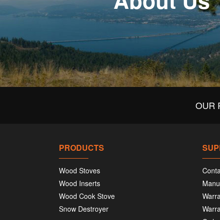
About Us
OUR 
PRODUCTS
SUP
Wood Stoves
Conta
Wood Inserts
Manu
Wood Cook Stove
Warra
Snow Destroyer
Warra