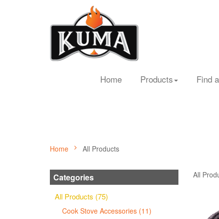
Home
Products
Find a
Home
All Products
All Prod
Categories
All Products (75)
Cook Stove Accessories (11)