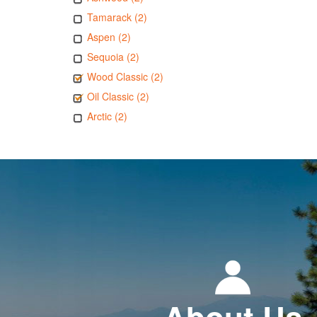
Tamarack (2)
Aspen (2)
Sequoia (2)
Wood Classic (2)
Oil Classic (2)
Arctic (2)