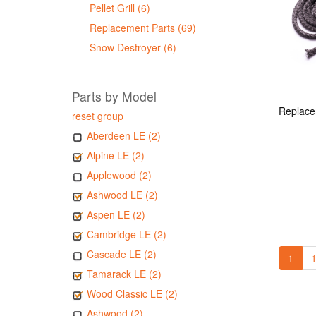
Pellet Grill (6)
Replacement Parts (69)
Snow Destroyer (6)
Parts by Model
reset group
Aberdeen LE (2)
Alpine LE (2)
Applewood (2)
Ashwood LE (2)
Aspen LE (2)
Cambridge LE (2)
Cascade LE (2)
1
1
Tamarack LE (2)
Wood Classic LE (2)
Ashwood (2)