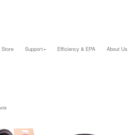
 Store
Support
Efficiency & EPA
About Us
ucts