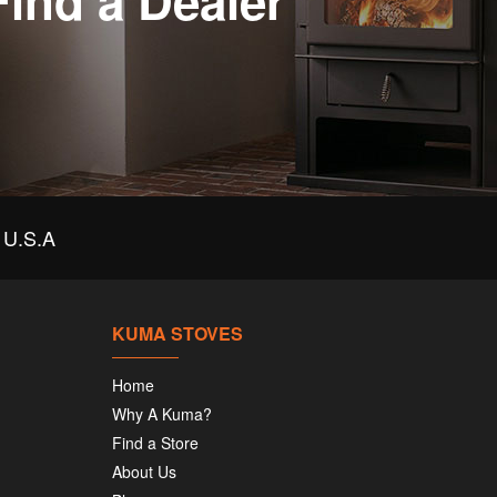
Find a Dealer
U.S.A
KUMA STOVES
Home
Why A Kuma?
Find a Store
About Us