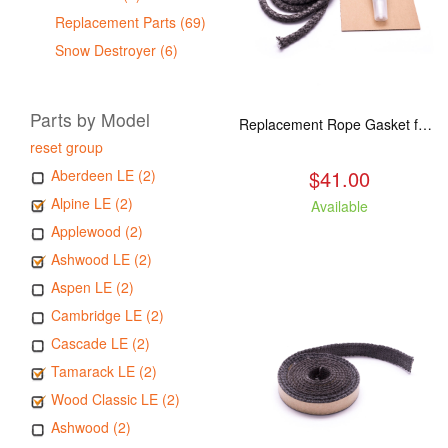
Replacement Parts (69)
Snow Destroyer (6)
Parts by Model
Replacement Rope Gasket for all Kuma Stoves, 8 feet
reset group
$41.00
Aberdeen LE (2)
Alpine LE (2)
Available
Applewood (2)
Ashwood LE (2)
Aspen LE (2)
Cambridge LE (2)
Cascade LE (2)
Tamarack LE (2)
Wood Classic LE (2)
Ashwood (2)