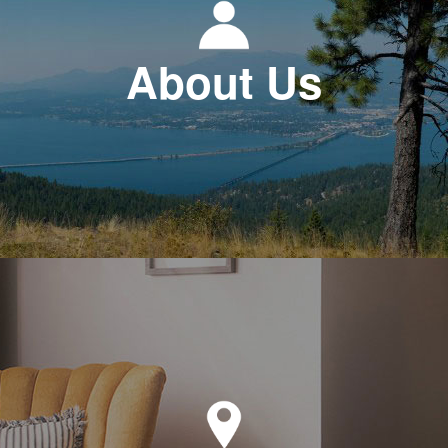
About Us