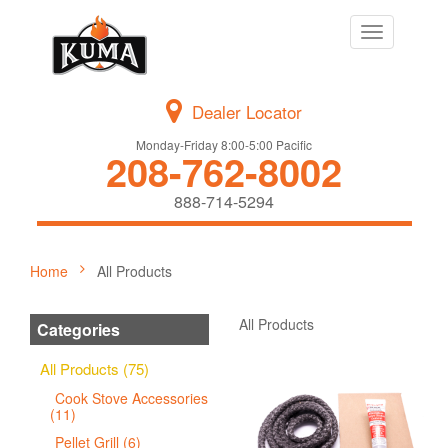
Toggle
navigation
Dealer Locator
Monday-Friday 8:00-5:00 Pacific
208-762-8002
888-714-5294
Home
All Products
All Products
Categories
All Products (75)
Cook Stove Accessories
(11)
Pellet Grill (6)