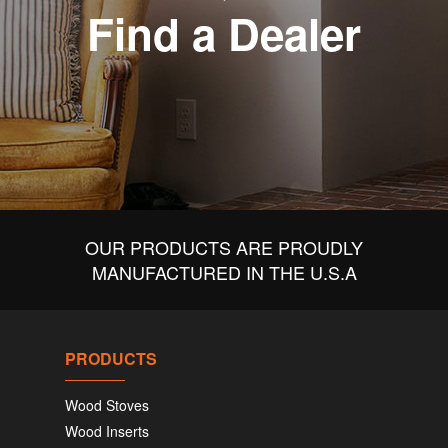
Find a Dealer
OUR PRODUCTS ARE PROUDLY
MANUFACTURED IN THE U.S.A
PRODUCTS
Wood Stoves
Wood Inserts