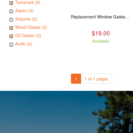
Tamarack (2)
Aspen (2)
Replacement Window Gasket for all Kuma Stoves, 5 feet
Sequoia (2)
Wood Classic (2)
$19.00
Oil Classic (2)
Available
Arctic (2)
1
1 of 1 pages