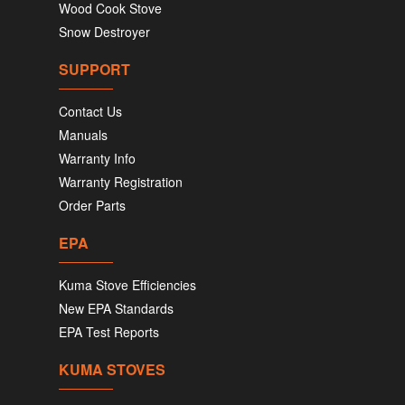
Wood Cook Stove
Snow Destroyer
SUPPORT
Contact Us
Manuals
Warranty Info
Warranty Registration
Order Parts
EPA
Kuma Stove Efficiencies
New EPA Standards
EPA Test Reports
KUMA STOVES