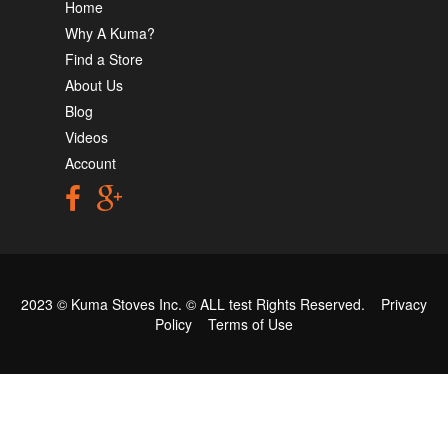
Home
Why A Kuma?
Find a Store
About Us
Blog
Videos
Account
2023 © Kuma Stoves Inc. ©
ALL test
Rights Reserved.
Privacy
Policy
Terms of Use