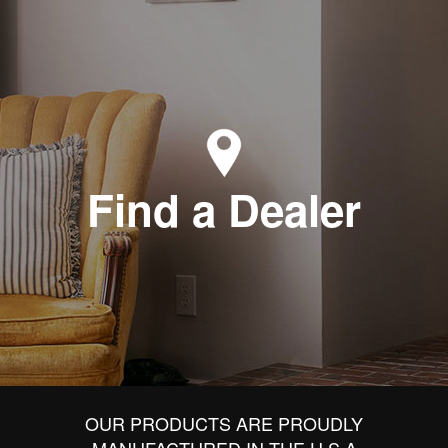
Find a Dealer
OUR PRODUCTS ARE PROUDLY