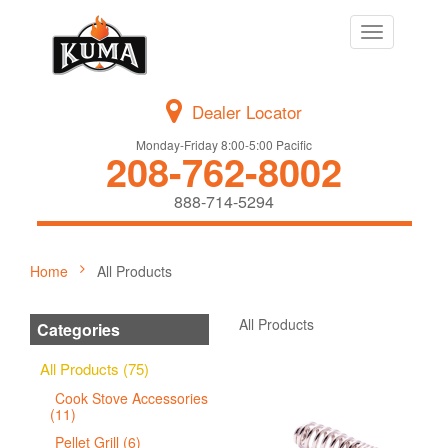
Toggle
navigation
Dealer Locator
Monday-Friday 8:00-5:00 Pacific
208-762-8002
888-714-5294
Home
All Products
All Products
Categories
All Products (75)
Cook Stove Accessories
(11)
Pellet Grill (6)