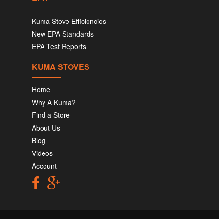
Kuma Stove Efficiencies
New EPA Standards
EPA Test Reports
KUMA STOVES
Home
Why A Kuma?
Find a Store
About Us
Blog
Videos
Account