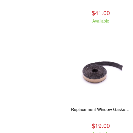
$41.00
Available
Replacement Window Gasket for all Kuma Stoves, 5 feet
$19.00