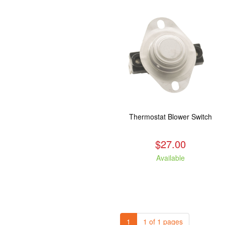
Thermostat Blower Switch
$27.00
Available
1
1 of 1 pages