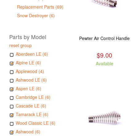
Replacement Parts (69)
Snow Destroyer (6)
Parts by Model
Pewter Air Control Handle
reset group
$9.00
Aberdeen LE (6)
Alpine LE (6)
Available
Applewood (4)
Ashwood LE (6)
Aspen LE (6)
Cambridge LE (6)
Cascade LE (6)
Tamarack LE (6)
Wood Classic LE (6)
Ashwood (6)