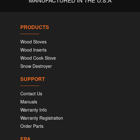
MANUFACTURED IN THE U.S.A
PRODUCTS
Wood Stoves
Wood Inserts
Wood Cook Stove
Snow Destroyer
SUPPORT
Contact Us
Manuals
Warranty Info
Warranty Registration
Order Parts
EPA