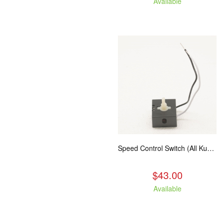
Available
Speed Control Switch (All Kuma Blowers)
$43.00
Available