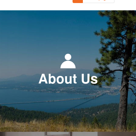
About Us