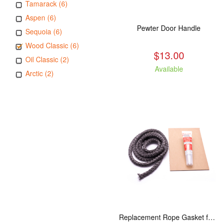
Tamarack (6)
Aspen (6)
Pewter Door Handle
Sequoia (6)
Wood Classic (6)
$13.00
Oil Classic (2)
Available
Arctic (2)
Replacement Rope Gasket for all Kuma Stoves, 8 feet