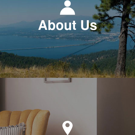
About Us