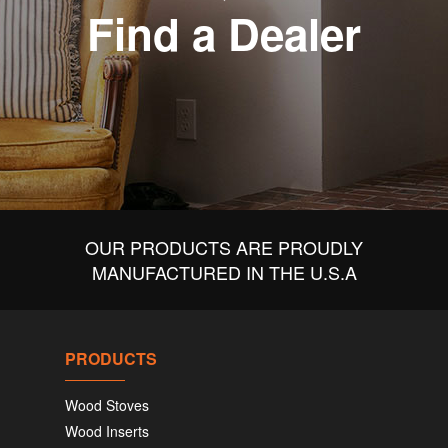
Find a Dealer
OUR PRODUCTS ARE PROUDLY
MANUFACTURED IN THE U.S.A
PRODUCTS
Wood Stoves
Wood Inserts