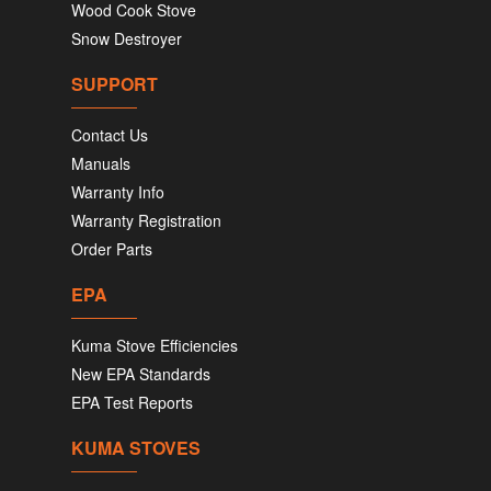
Wood Cook Stove
Snow Destroyer
SUPPORT
Contact Us
Manuals
Warranty Info
Warranty Registration
Order Parts
EPA
Kuma Stove Efficiencies
New EPA Standards
EPA Test Reports
KUMA STOVES