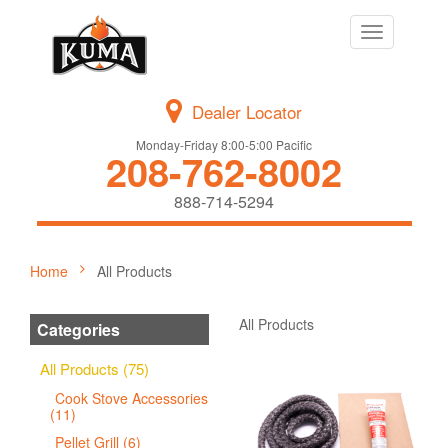
Toggle
navigation
Dealer Locator
Monday-Friday 8:00-5:00 Pacific
208-762-8002
888-714-5294
Home
All Products
All Products
Categories
All Products (75)
Cook Stove Accessories
(11)
Pellet Grill (6)