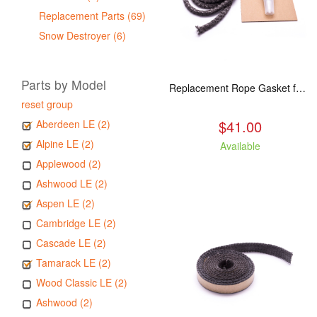
Replacement Parts (69)
Snow Destroyer (6)
Parts by Model
Replacement Rope Gasket for all Kuma Stoves, 8 feet
reset group
$41.00
Aberdeen LE (2)
Alpine LE (2)
Available
Applewood (2)
Ashwood LE (2)
Aspen LE (2)
Cambridge LE (2)
Cascade LE (2)
Tamarack LE (2)
Wood Classic LE (2)
Ashwood (2)