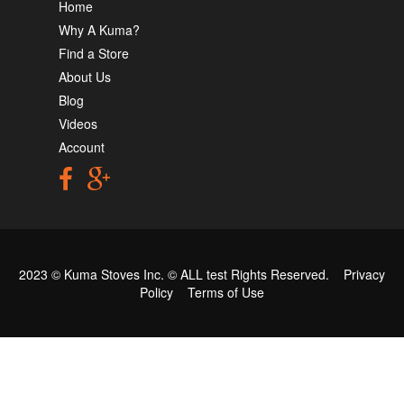
Home
Why A Kuma?
Find a Store
About Us
Blog
Videos
Account
2023 © Kuma Stoves Inc. ©
ALL test
Rights Reserved.
Privacy
Policy
Terms of Use