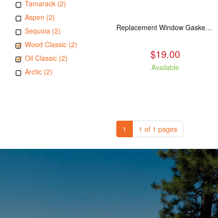
Tamarack (2)
Aspen (2)
Replacement Window Gasket for all Kuma Stoves, 5 feet
Sequoia (2)
Wood Classic (2)
$19.00
Oil Classic (2)
Available
Arctic (2)
1
1 of 1 pages