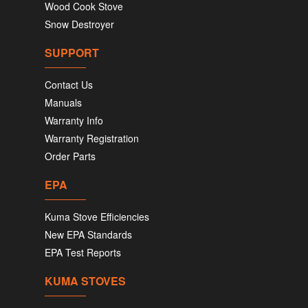
Wood Cook Stove
Snow Destroyer
SUPPORT
Contact Us
Manuals
Warranty Info
Warranty Registration
Order Parts
EPA
Kuma Stove Efficiencies
New EPA Standards
EPA Test Reports
KUMA STOVES