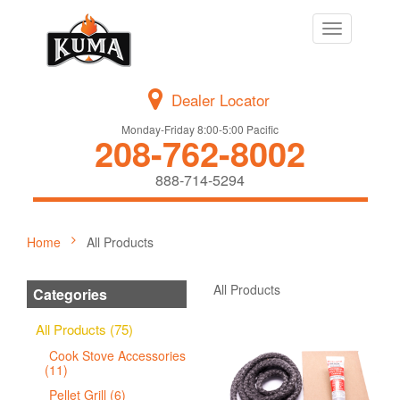
Toggle
navigation
Dealer Locator
Monday-Friday 8:00-5:00 Pacific
208-762-8002
888-714-5294
Home
All Products
All Products
Categories
All Products (75)
Cook Stove Accessories
(11)
Pellet Grill (6)