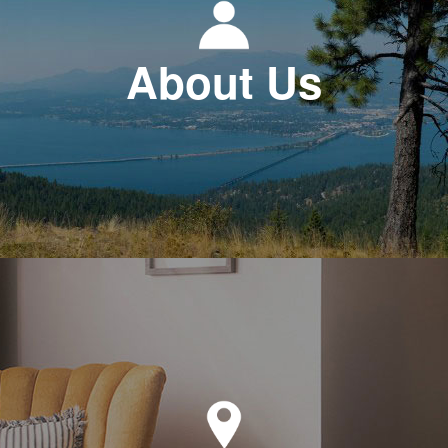
About Us