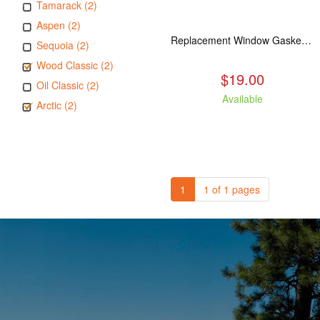
Tamarack (2)
Aspen (2)
Replacement Window Gasket for all Kuma Stoves, 5 feet
Sequoia (2)
Wood Classic (2)
$19.00
Oil Classic (2)
Available
Arctic (2)
1
1 of 1 pages