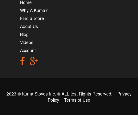
Home
Why A Kuma?
Find a Store
About Us
Blog
Videos
Account
2023 © Kuma Stoves Inc. ©
ALL test
Rights Reserved.
Privacy
Policy
Terms of Use