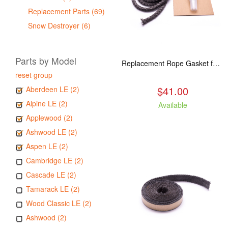
Replacement Parts (69)
Snow Destroyer (6)
Parts by Model
Replacement Rope Gasket for all Kuma Stoves, 8 feet
reset group
$41.00
Aberdeen LE (2)
Alpine LE (2)
Available
Applewood (2)
Ashwood LE (2)
Aspen LE (2)
Cambridge LE (2)
Cascade LE (2)
Tamarack LE (2)
Wood Classic LE (2)
Ashwood (2)