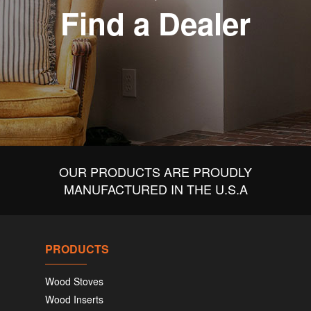
Find a Dealer
OUR PRODUCTS ARE PROUDLY
MANUFACTURED IN THE U.S.A
PRODUCTS
Wood Stoves
Wood Inserts