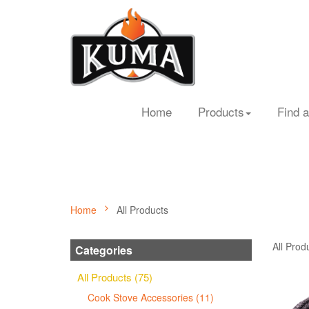
Home
Products
Find a
Home
All Products
All Prod
Categories
All Products (75)
Cook Stove Accessories (11)