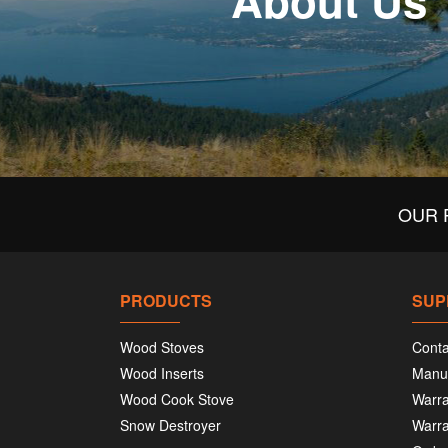
About Us
OUR 
PRODUCTS
SUP
Wood Stoves
Conta
Wood Inserts
Manu
Wood Cook Stove
Warra
Snow Destroyer
Warra