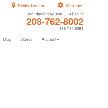
Dealer Locator
|
Warranty
Monday-Friday 8:00-5:00 Pacific
208-762-8002
888-714-5294
Blog
Videos
Account