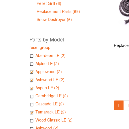
Pellet Grill (6)
Replacement Parts (69)
Snow Destroyer (6)
Parts by Model
reset group
Aberdeen LE (2)
Alpine LE (2)
Applewood (2)
Ashwood LE (2)
Aspen LE (2)
Cambridge LE (2)
Cascade LE (2)
1
1
Tamarack LE (2)
Wood Classic LE (2)
Ashwood (2)