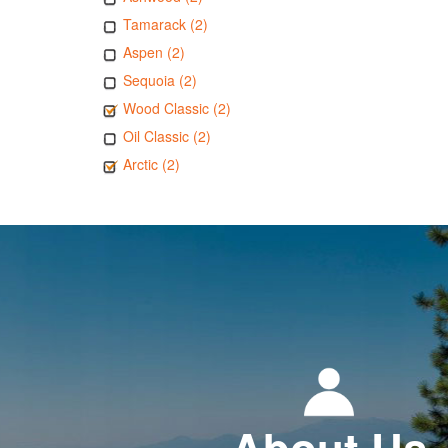
Tamarack (2)
Aspen (2)
Sequoia (2)
Wood Classic (2)
Oil Classic (2)
Arctic (2)