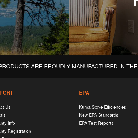
PRODUCTS ARE PROUDLY MANUFACTURED IN THE 
PORT
EPA
ct Us
Kuma Stove Efficiencies
als
New EPA Standards
nty Info
EPA Test Reports
nty Registration