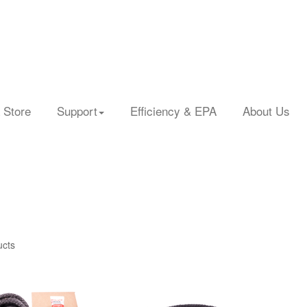
 Store
Support
Efficiency & EPA
About Us
ucts