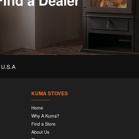
Find a Dealer
U.S.A
KUMA STOVES
Home
Why A Kuma?
Find a Store
About Us