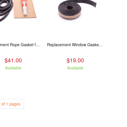
Replacement Rope Gasket for all Kuma Stoves, 8 feet
Replacement Window Gasket for all Kuma Stoves, 5 feet
$41.00
$19.00
Available
Available
 of 1 pages