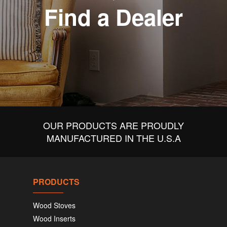
Find a Dealer
OUR PRODUCTS ARE PROUDLY
MANUFACTURED IN THE U.S.A
PRODUCTS
Wood Stoves
Wood Inserts