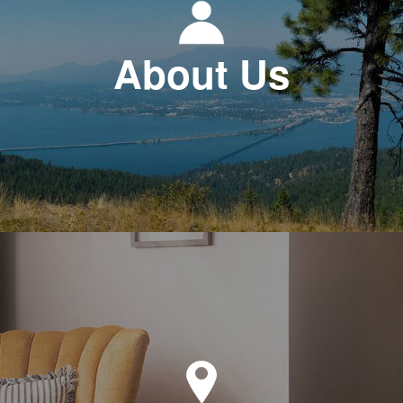
About Us