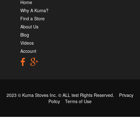
Home
Why A Kuma?
Find a Store
About Us
Blog
Videos
Account
2023 © Kuma Stoves Inc. ©
ALL test
Rights Reserved.
Privacy
Policy
Terms of Use