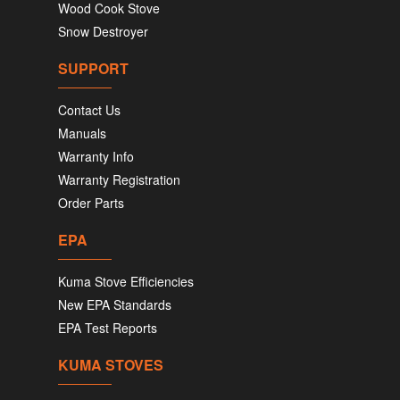
Wood Cook Stove
Snow Destroyer
SUPPORT
Contact Us
Manuals
Warranty Info
Warranty Registration
Order Parts
EPA
Kuma Stove Efficiencies
New EPA Standards
EPA Test Reports
KUMA STOVES