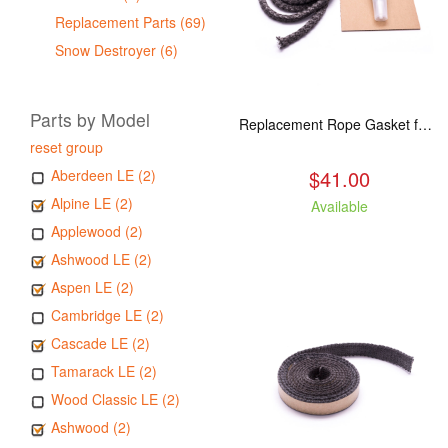
Replacement Parts (69)
Snow Destroyer (6)
Parts by Model
Replacement Rope Gasket for all Kuma Stoves, 8 feet
reset group
$41.00
Aberdeen LE (2)
Alpine LE (2)
Available
Applewood (2)
Ashwood LE (2)
Aspen LE (2)
Cambridge LE (2)
Cascade LE (2)
Tamarack LE (2)
Wood Classic LE (2)
Ashwood (2)