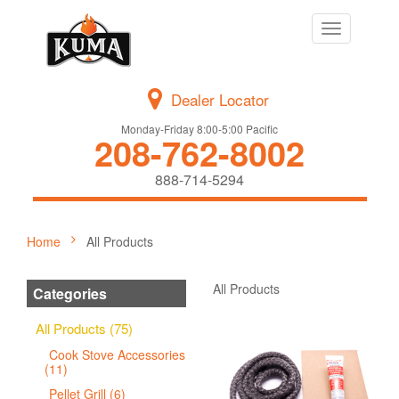
Toggle
navigation
Dealer Locator
Monday-Friday 8:00-5:00 Pacific
208-762-8002
888-714-5294
Home
All Products
All Products
Categories
All Products (75)
Cook Stove Accessories
(11)
Pellet Grill (6)