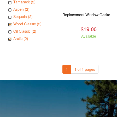
Tamarack (2)
Aspen (2)
Replacement Window Gasket for all Kuma Stoves, 5 feet
Sequoia (2)
Wood Classic (2)
$19.00
Oil Classic (2)
Available
Arctic (2)
1
1 of 1 pages